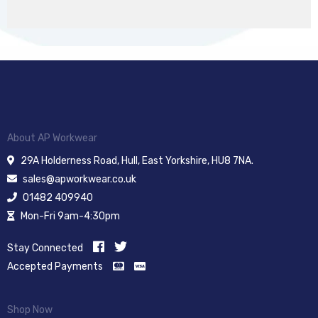
About AP Workwear
29A Holderness Road, Hull, East Yorkshire, HU8 7NA.
sales@apworkwear.co.uk
01482 409940
Mon-Fri 9am-4:30pm
Stay Connected
Accepted Payments
Shop Now