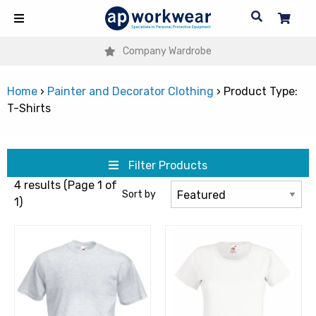
Company Wardrobe
Home
›
Painter and Decorator Clothing
›
Product Type:
T-Shirts
Filter Products
4 results (Page 1 of
Sort by
1)