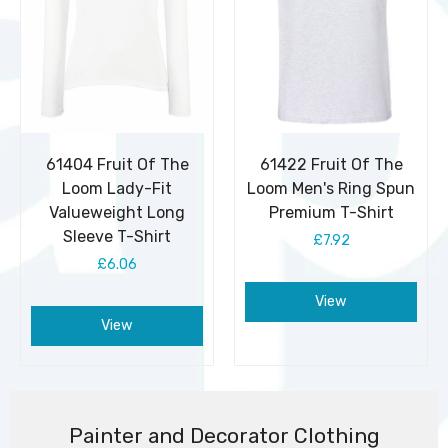
61404 Fruit Of The
61422 Fruit Of The
Loom Lady-Fit
Loom Men's Ring Spun
Valueweight Long
Premium T-Shirt
Sleeve T-Shirt
£7.92
£6.06
View
View
Painter and Decorator Clothing