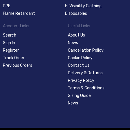
PPE
Hi Visibility Clothing
Flame Retardant
Disposables
Account Links
Useful Links
Search
About Us
Sign In
News
Register
Cancellation Policy
Track Order
Cookie Policy
Previous Orders
Contact Us
Delivery & Returns
Privacy Policy
Terms & Conditions
Sizing Guide
News