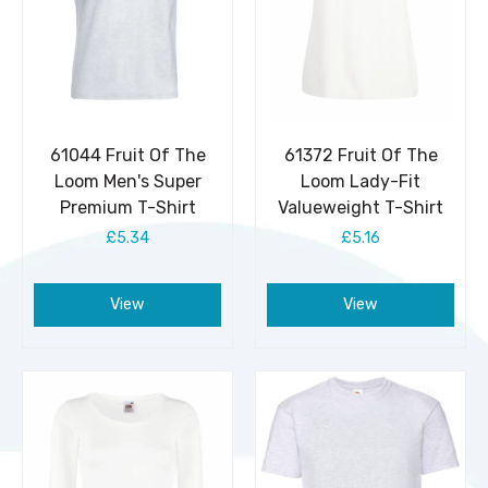
61044 Fruit Of The
61372 Fruit Of The
Loom Men's Super
Loom Lady-Fit
Premium T-Shirt
Valueweight T-Shirt
£5.34
£5.16
View
View