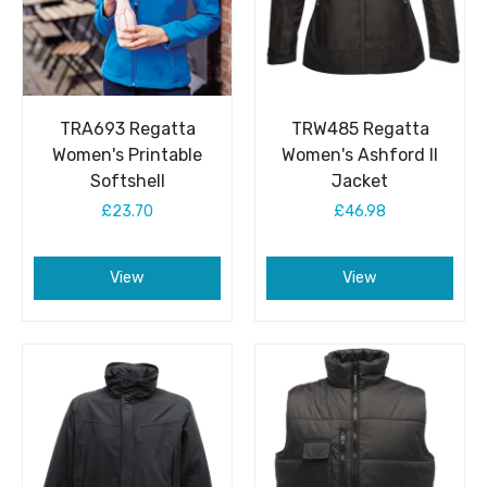
TRA693 Regatta
TRW485 Regatta
Women's Printable
Women's Ashford II
Softshell
Jacket
£23.70
£46.98
View
View