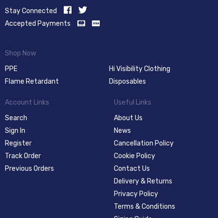
Stay Connected
Accepted Payments
Shop Now
PPE
Hi Visibility Clothing
Flame Retardant
Disposables
Account Links
Useful Links
Search
About Us
Sign In
News
Register
Cancellation Policy
Track Order
Cookie Policy
Previous Orders
Contact Us
Delivery & Returns
Privacy Policy
Terms & Conditions