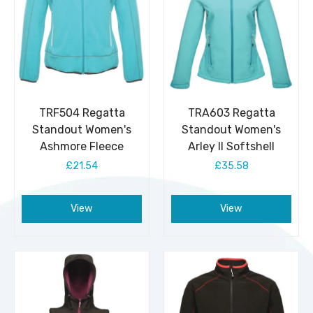
TRF504 Regatta
TRA603 Regatta
Standout Women's
Standout Women's
Ashmore Fleece
Arley II Softshell
£21.54
£35.58
View
View