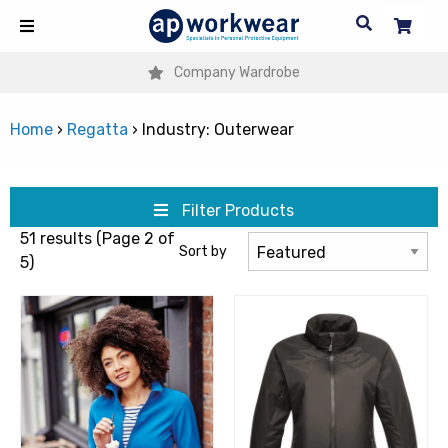
Company Wardrobe
Home
›
Regatta
›
Industry: Outerwear
Filter Products
51 results (Page 2 of
Sort by
5)