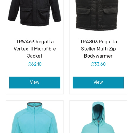
TRW463 Regatta
TRA803 Regatta
Vertex III Microfibre
Steller Multi Zip
Jacket
Bodywarmer
£62.10
£33.60
View
View