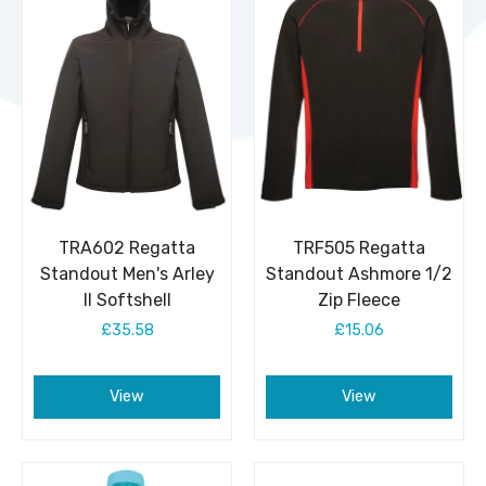
TRA602 Regatta
TRF505 Regatta
Standout Men's Arley
Standout Ashmore 1/2
II Softshell
Zip Fleece
£35.58
£15.06
View
View