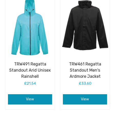
TRW491 Regatta
TRW461 Regatta
Standout Arid Unisex
Standout Men's
Rainshell
Ardmore Jacket
£21.54
£33.60
View
View