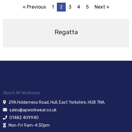
« Previous
1
2
3
4
5
Next »
Regatta
About AP Workwear
29A Holderness Road, Hull, East Yorkshire, HU8 7NA.
sales@apworkwear.co.uk
01482 409940
Mon-Fri 9am-4:30pm