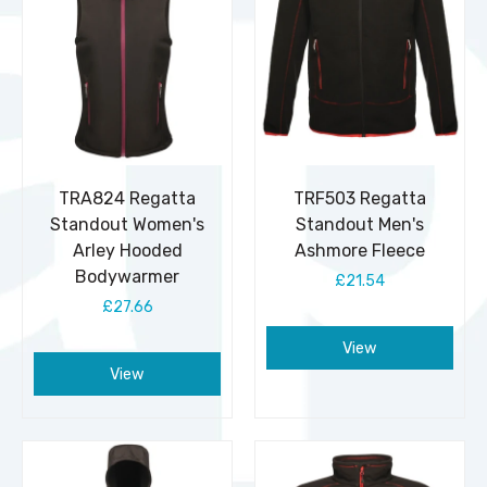
TRA824 Regatta
TRF503 Regatta
Standout Women's
Standout Men's
Arley Hooded
Ashmore Fleece
Bodywarmer
£21.54
£27.66
View
View