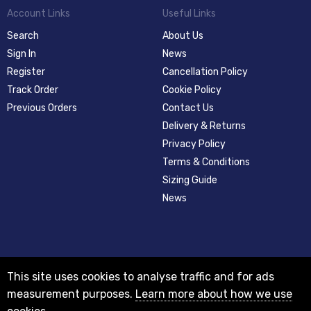
Account Links
Useful Links
Search
About Us
Sign In
News
Register
Cancellation Policy
Track Order
Cookie Policy
Previous Orders
Contact Us
Delivery & Returns
Privacy Policy
Terms & Conditions
Sizing Guide
News
This site uses cookies to analyse traffic and for ads
measurement purposes.
Learn more about how we use