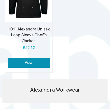
HO11 Alexandra Unisex
Long Sleeve Chef's
Jacket
£22.62
View
Alexandra Workwear