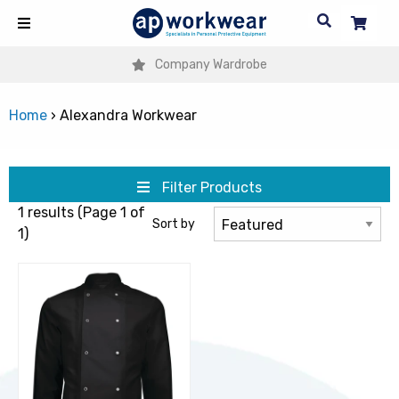
Company Wardrobe
Home
›
Alexandra Workwear
Filter Products
1 results (Page 1 of
Sort by
1)