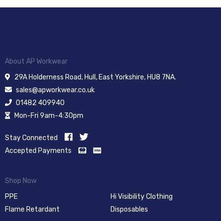
About AP Workwear
29A Holderness Road, Hull, East Yorkshire, HU8 7NA.
sales@apworkwear.co.uk
01482 409940
Mon-Fri 9am-4:30pm
Stay Connected
Accepted Payments
Shop Now
PPE
Hi Visibility Clothing
Flame Retardant
Disposables