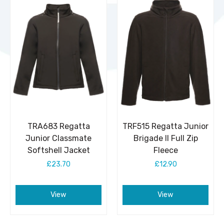
TRA683 Regatta
TRF515 Regatta Junior
Junior Classmate
Brigade II Full Zip
Softshell Jacket
Fleece
£23.70
£12.90
View
View