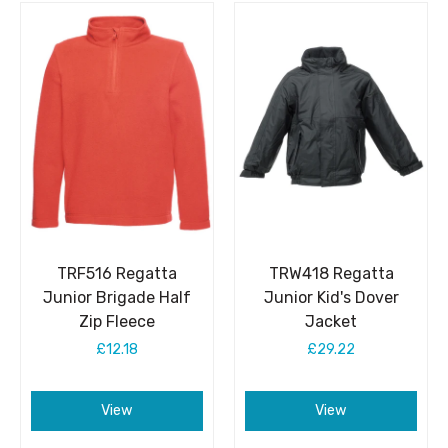
TRF516 Regatta
TRW418 Regatta
Junior Brigade Half
Junior Kid's Dover
Zip Fleece
Jacket
£12.18
£29.22
View
View