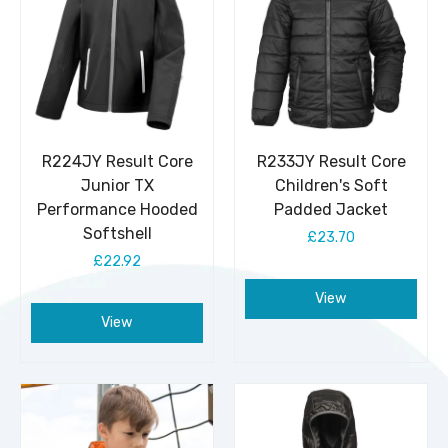
R224JY Result Core
R233JY Result Core
Junior TX
Children's Soft
Performance Hooded
Padded Jacket
Softshell
£23.70
£22.92
View
View