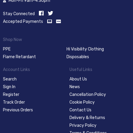
Mon-Fri 9am-4:30pm
Stay Connected
Accepted Payments
Shop Now
PPE
Hi Visibility Clothing
Flame Retardant
Disposables
Account Links
Useful Links
Search
About Us
Sign In
News
Register
Cancellation Policy
Track Order
Cookie Policy
Previous Orders
Contact Us
Delivery & Returns
Privacy Policy