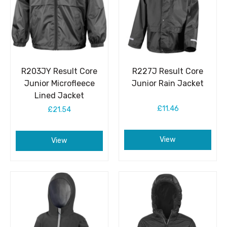
R203JY Result Core
R227J Result Core
Junior Microfleece
Junior Rain Jacket
Lined Jacket
£11.46
£21.54
View
View