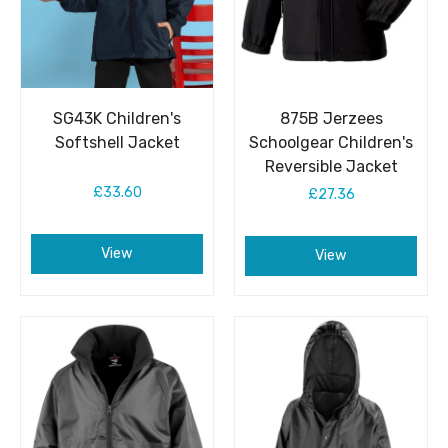
SG43K Children's
875B Jerzees
Softshell Jacket
Schoolgear Children's
Reversible Jacket
£33.60
£27.36
View
View