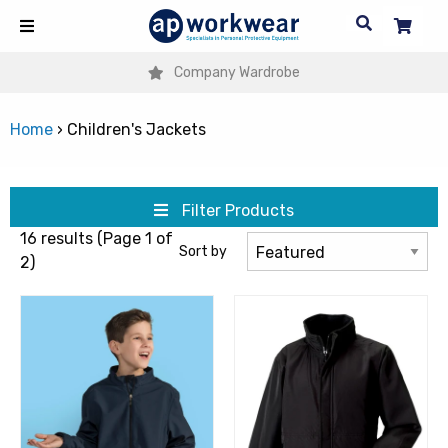
Company Wardrobe
Home
›
Children's Jackets
Filter Products
16 results (Page 1 of
Sort by
2)