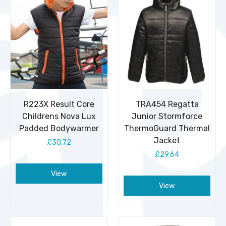
R223X Result Core
TRA454 Regatta
Childrens Nova Lux
Junior Stormforce
Padded Bodywarmer
ThermoGuard Thermal
Jacket
£30.72
£29.64
View
View