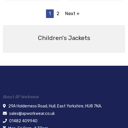
1
2
Next »
Children's Jackets
About AP Workwear
29A Holderness Road, Hull, East Yorkshire, HU8 7NA.
sales@apworkwear.co.uk
01482 409940