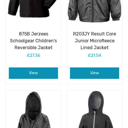
875B Jerzees
R203JY Result Core
Schoolgear Children's
Junior Microfleece
Reversible Jacket
Lined Jacket
£27.36
£21.54
View
View