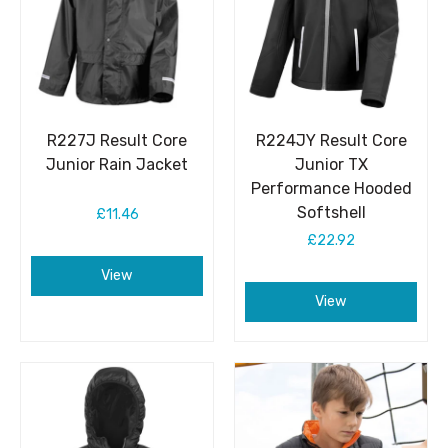
R227J Result Core
R224JY Result Core
Junior Rain Jacket
Junior TX
Performance Hooded
Softshell
£11.46
£22.92
View
View