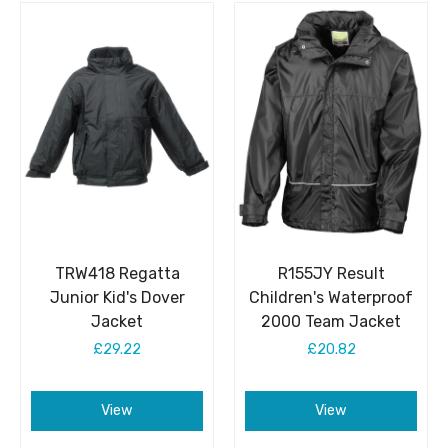
TRW418 Regatta
R155JY Result
Junior Kid's Dover
Children's Waterproof
Jacket
2000 Team Jacket
£29.22
£20.82
View
View