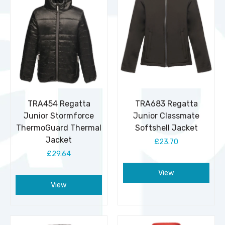
TRA454 Regatta
TRA683 Regatta
Junior Stormforce
Junior Classmate
ThermoGuard Thermal
Softshell Jacket
Jacket
£23.70
£29.64
View
View