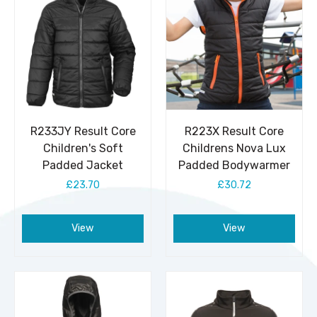
R233JY Result Core
R223X Result Core
Children's Soft
Childrens Nova Lux
Padded Jacket
Padded Bodywarmer
£23.70
£30.72
View
View