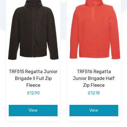
TRF515 Regatta Junior
TRF516 Regatta
Brigade II Full Zip
Junior Brigade Half
Fleece
Zip Fleece
£12.90
£12.18
View
View