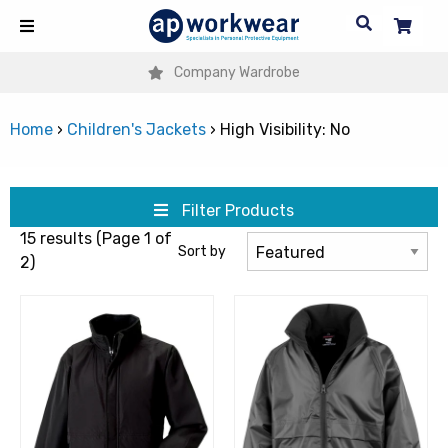
Company Wardrobe
Home
›
Children's Jackets
›
High Visibility: No
Filter Products
15 results (Page 1 of
Sort by
2)