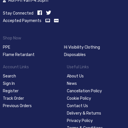
Mon-Fri 9am-4:30pm
Stay Connected
Accepted Payments
Shop Now
PPE
Hi Visibility Clothing
Flame Retardant
Disposables
Account Links
Useful Links
Search
About Us
Sign In
News
Register
Cancellation Policy
Track Order
Cookie Policy
Previous Orders
Contact Us
Delivery & Returns
Privacy Policy