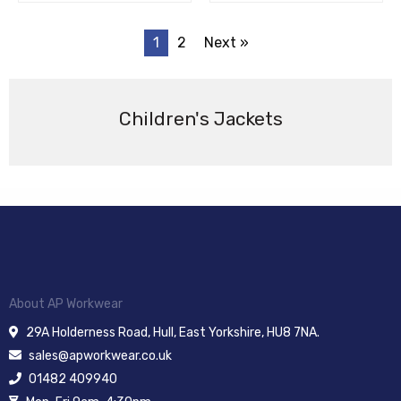
1
2
Next »
Children's Jackets
About AP Workwear
29A Holderness Road, Hull, East Yorkshire, HU8 7NA.
sales@apworkwear.co.uk
01482 409940