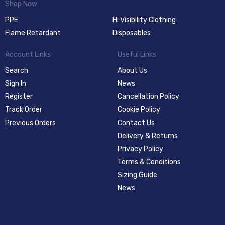
Shop Now
PPE
Hi Visibility Clothing
Flame Retardant
Disposables
Account Links
Useful Links
Search
About Us
Sign In
News
Register
Cancellation Policy
Track Order
Cookie Policy
Previous Orders
Contact Us
Delivery & Returns
Privacy Policy
Terms & Conditions
Sizing Guide
News