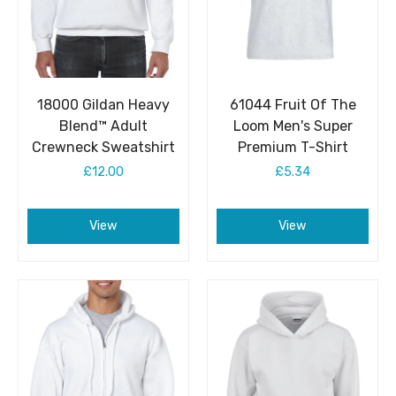
18000 Gildan Heavy
61044 Fruit Of The
Blend™ Adult
Loom Men's Super
Crewneck Sweatshirt
Premium T-Shirt
£12.00
£5.34
View
View