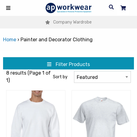
Company Wardrobe
Home
›
Painter and Decorator Clothing
Filter Products
8 results (Page 1 of
Sort by
1)