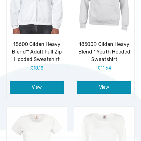
18600 Gildan Heavy
18500B Gildan Heavy
Blend™ Adult Full Zip
Blend™ Youth Hooded
Hooded Sweatshirt
Sweatshirt
£18.18
£11.64
View
View