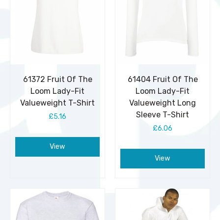
61372 Fruit Of The
61404 Fruit Of The
Loom Lady-Fit
Loom Lady-Fit
Valueweight T-Shirt
Valueweight Long
Sleeve T-Shirt
£5.16
£6.06
View
View