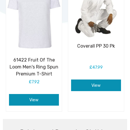
Coverall PP 30 Pk
61422 Fruit Of The
Loom Men's Ring Spun
£47.99
Premium T-Shirt
£7.92
View
View