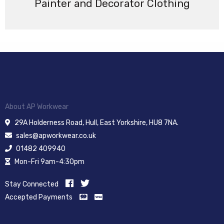
Painter and Decorator Clothing
About AP Workwear
29A Holderness Road, Hull, East Yorkshire, HU8 7NA.
sales@apworkwear.co.uk
01482 409940
Mon-Fri 9am-4:30pm
Stay Connected
Accepted Payments