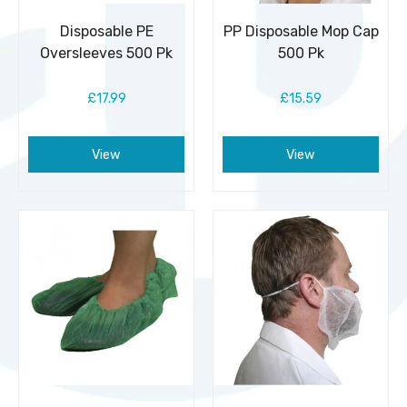
Disposable PE
PP Disposable Mop Cap
Oversleeves 500 Pk
500 Pk
£17.99
£15.59
View
View