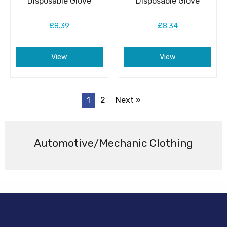
Disposable Glove
Disposable Glove
£8.39
£8.34
View
View
1
2
Next »
Automotive/Mechanic Clothing