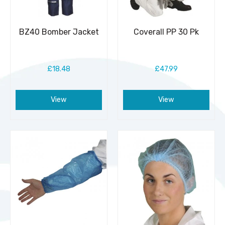
BZ40 Bomber Jacket
Coverall PP 30 Pk
£18.48
£47.99
View
View