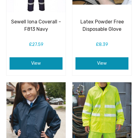
Sewell Iona Coverall -
Latex Powder Free
F813 Navy
Disposable Glove
£27.59
£8.39
View
View