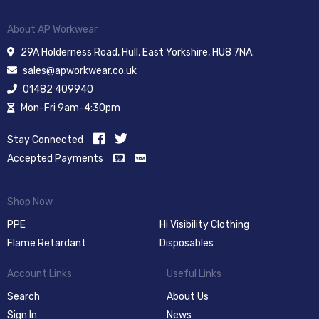
About AP Workwear
29A Holderness Road, Hull, East Yorkshire, HU8 7NA.
sales@apworkwear.co.uk
01482 409940
Mon-Fri 9am-4:30pm
Stay Connected
Accepted Payments
Shop Now
PPE
Hi Visibility Clothing
Flame Retardant
Disposables
Account Links
Useful Links
Search
About Us
Sign In
News