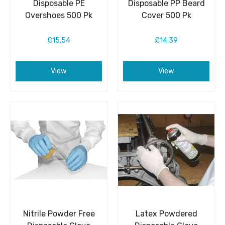
Disposable PE
Disposable PP Beard
Overshoes 500 Pk
Cover 500 Pk
£15.54
£14.39
View
View
Nitrile Powder Free
Latex Powdered