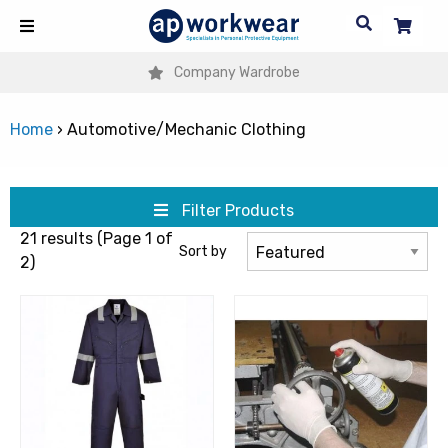
Company Wardrobe
Home
›
Automotive/Mechanic Clothing
Filter Products
21 results (Page 1 of
Sort by
2)