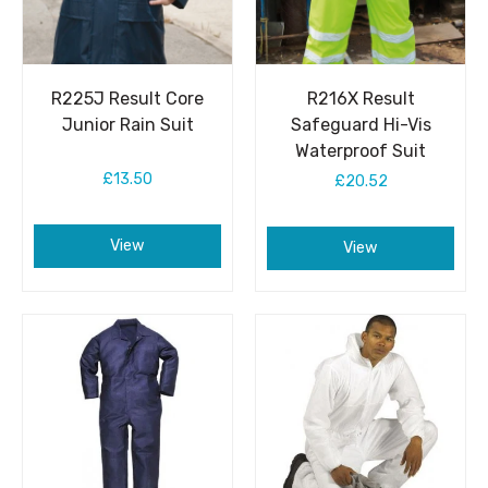
R225J Result Core
R216X Result
Junior Rain Suit
Safeguard Hi-Vis
Waterproof Suit
£13.50
£20.52
View
View