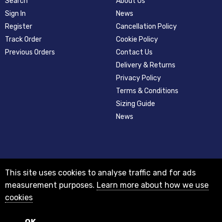
Search
About Us
Sign In
News
Register
Cancellation Policy
Track Order
Cookie Policy
Previous Orders
Contact Us
Delivery & Returns
Privacy Policy
Terms & Conditions
Sizing Guide
News
This site uses cookies to analyse traffic and for ads
measurement purposes.
Learn more about how we use
cookies
© 2012-2018 Registered as a limited company in England and Wales with
company number 08313331 and VAT Number GB156631505.
Registered office 29A Holderness Road, Hull, East Yorkshire, HU8 7NA