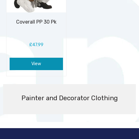
Coverall PP 30 Pk
£47.99
View
Painter and Decorator Clothing