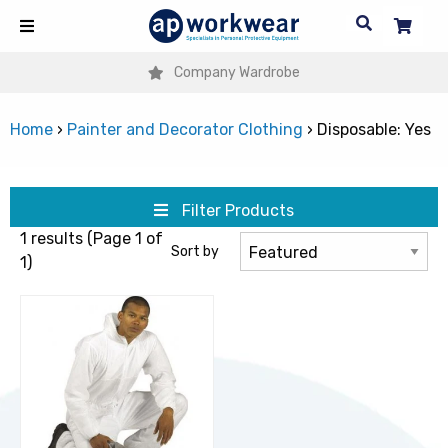
Company Wardrobe
Home
›
Painter and Decorator Clothing
›
Disposable: Yes
Filter Products
1 results (Page 1 of
Sort by
1)