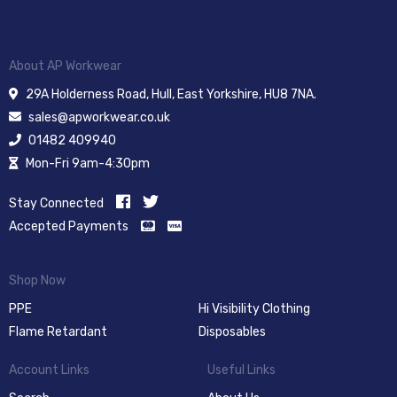
About AP Workwear
29A Holderness Road, Hull, East Yorkshire, HU8 7NA.
sales@apworkwear.co.uk
01482 409940
Mon-Fri 9am-4:30pm
Stay Connected
Accepted Payments
Shop Now
PPE
Hi Visibility Clothing
Flame Retardant
Disposables
Account Links
Useful Links