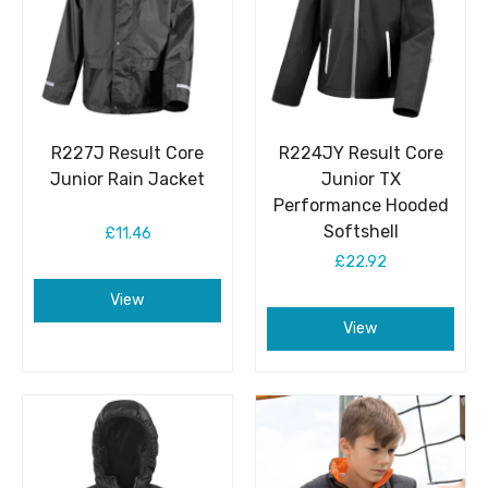
R227J Result Core
R224JY Result Core
Junior Rain Jacket
Junior TX
Performance Hooded
Softshell
£11.46
£22.92
View
View