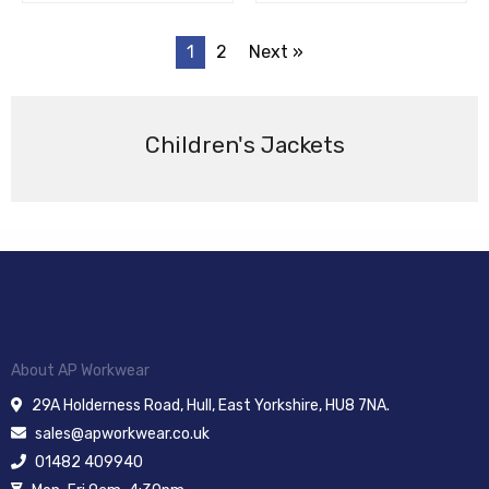
1
2
Next »
Children's Jackets
About AP Workwear
29A Holderness Road, Hull, East Yorkshire, HU8 7NA.
sales@apworkwear.co.uk
01482 409940