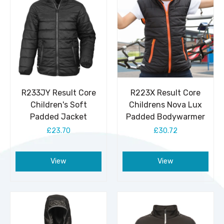
R233JY Result Core
R223X Result Core
Children's Soft
Childrens Nova Lux
Padded Jacket
Padded Bodywarmer
£23.70
£30.72
View
View