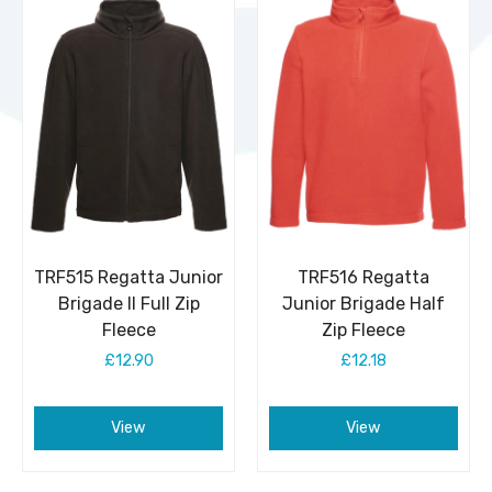
TRF515 Regatta Junior
TRF516 Regatta
Brigade II Full Zip
Junior Brigade Half
Fleece
Zip Fleece
£12.90
£12.18
View
View