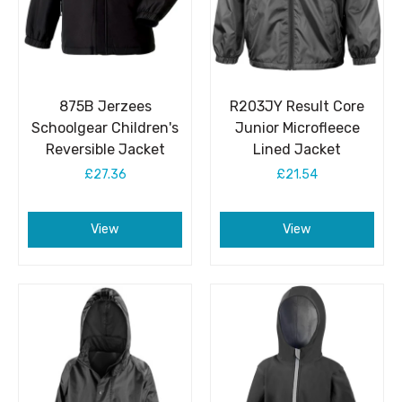
875B Jerzees
R203JY Result Core
Schoolgear Children's
Junior Microfleece
Reversible Jacket
Lined Jacket
£27.36
£21.54
View
View