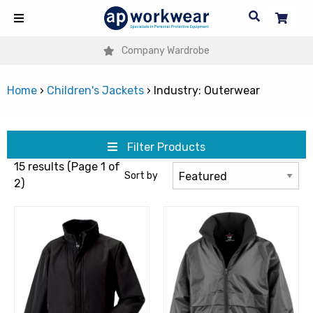
Company Wardrobe
Home
›
Children's Jackets
›
Industry: Outerwear
Filter Products
15 results (Page 1 of
Sort by
2)