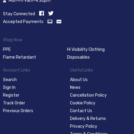
Mon-Fri 9am-4:30pm
Stay Connected
Accepted Payments
Shop Now
PPE
Hi Visibility Clothing
Flame Retardant
Disposables
Account Links
Useful Links
Search
About Us
Sign In
News
Register
Cancellation Policy
Track Order
Cookie Policy
Previous Orders
Contact Us
Delivery & Returns
Privacy Policy