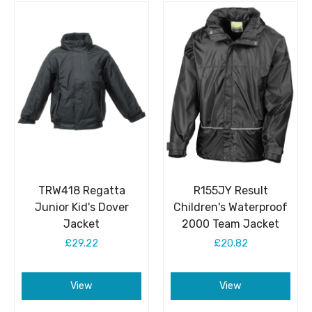
TRW418 Regatta
R155JY Result
Junior Kid's Dover
Children's Waterproof
Jacket
2000 Team Jacket
£29.22
£20.82
View
View