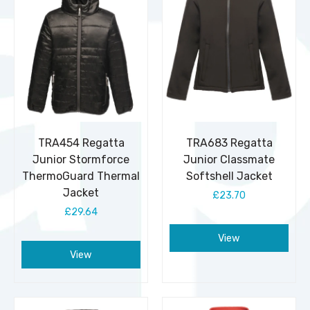
TRA454 Regatta
TRA683 Regatta
Junior Stormforce
Junior Classmate
ThermoGuard Thermal
Softshell Jacket
Jacket
£23.70
£29.64
View
View