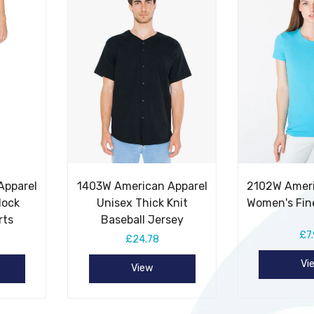
Apparel
1403W American Apparel
2102W Ameri
lock
Unisex Thick Knit
Women's Fin
rts
Baseball Jersey
£7
£24.78
Vi
View