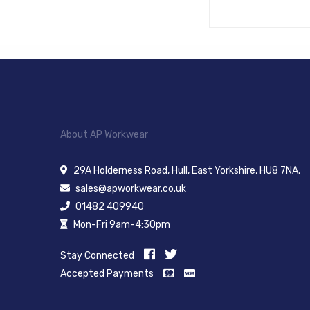
About AP Workwear
29A Holderness Road, Hull, East Yorkshire, HU8 7NA.
sales@apworkwear.co.uk
01482 409940
Mon-Fri 9am-4:30pm
Stay Connected
Accepted Payments