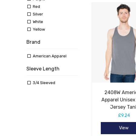
Red
Silver
White
Yellow
Brand
American Apparel
Sleeve Length
3/4 Sleeved
2408W Ameri
Apparel Unisex
Jersey Tan
£9.24
View