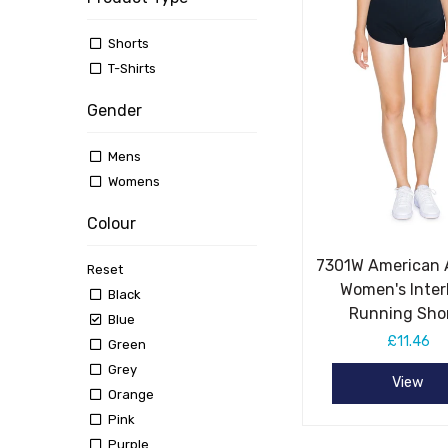
Shorts
T-Shirts
Gender
Mens
Womens
Colour
7301W American 
Reset
Women's Inter
Black
Running Sho
Blue
£11.46
Green
Grey
View
Orange
Pink
Purple