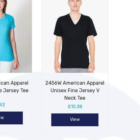
can Apparel
2456W American Apparel
e Jersey Tee
Unisex Fine Jersey V
Neck Tee
.92
£10.38
ew
View