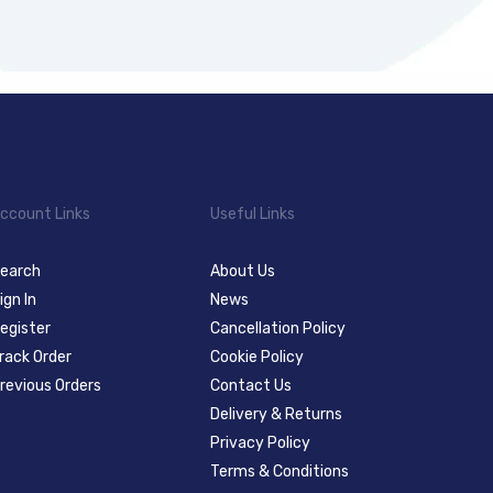
ccount Links
Useful Links
earch
About Us
ign In
News
egister
Cancellation Policy
rack Order
Cookie Policy
revious Orders
Contact Us
Delivery & Returns
Privacy Policy
Terms & Conditions