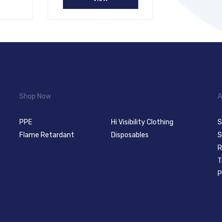
Shop Now
A
PPE
Hi Visibility Clothing
S
Flame Retardant
Disposables
S
R
T
P