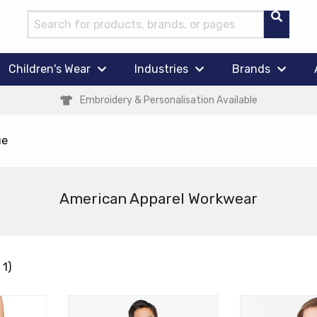
Children's Wear
Industries
Brands
Embroidery & Personalisation Available
ue
American Apparel Workwear
 1)