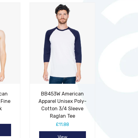
can
BB453W American
 Fine
Apparel Unisex Poly-
k
Cotton 3/4 Sleeve
Raglan Tee
£11.88
View