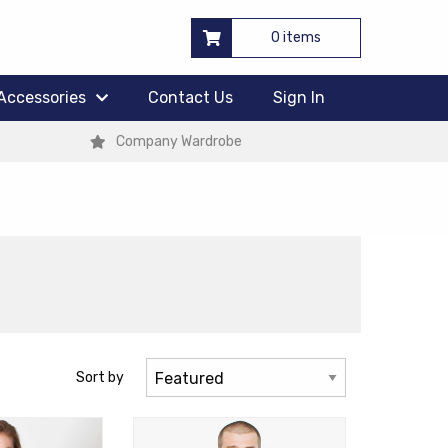
0 items
Accessories
Contact Us
Sign In
Company Wardrobe
Sort by