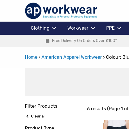
Clothing
Workwear
PPE
Free Delivery On Orders Over £100*
Home
›
American Apparel Workwear
›
Colour: Bl
Filter Products
6 results (Page 1 of
Clear all
Product Type