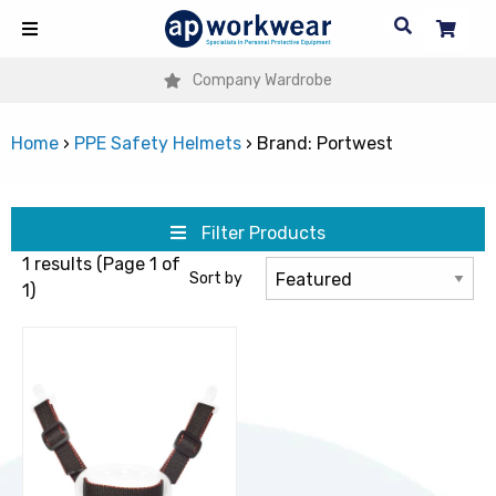
Company Wardrobe
Home
›
PPE Safety Helmets
›
Brand: Portwest
Filter Products
1 results (Page 1 of
Sort by
1)