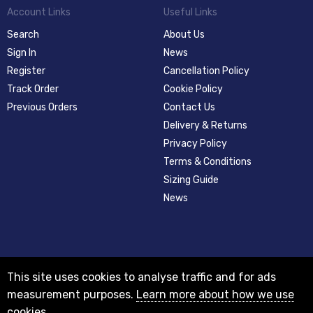
Account Links
Useful Links
Search
About Us
Sign In
News
Register
Cancellation Policy
Track Order
Cookie Policy
Previous Orders
Contact Us
Delivery & Returns
Privacy Policy
Terms & Conditions
Sizing Guide
News
This site uses cookies to analyse traffic and for ads
measurement purposes.
Learn more about how we use
cookies
© 2012-2018 Registered as a limited company in England and Wales with