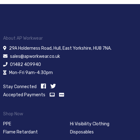
About AP Workwear
29A Holderness Road, Hull, East Yorkshire, HU8 7NA.
sales@apworkwear.co.uk
01482 409940
Mon-Fri 9am-4:30pm
Stay Connected
Accepted Payments
Shop Now
PPE
Hi Visibility Clothing
Flame Retardant
Disposables