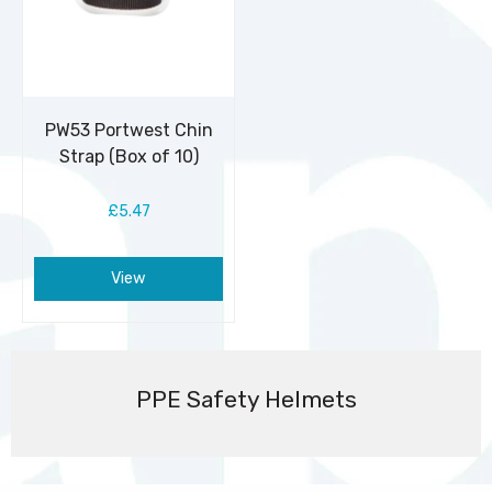
PW53 Portwest Chin
Strap (Box of 10)
£5.47
View
PPE Safety Helmets