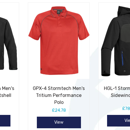
 Men's
GPX-4 Stormtech Men's
HGL-1 Stor
tshell
Tritium Performance
Sidewind
Polo
£78
£24.78
Vi
View