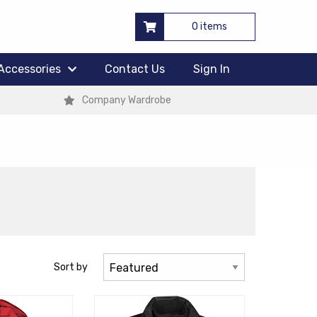
0 items
Accessories
Contact Us
Sign In
Company Wardrobe
Sort by