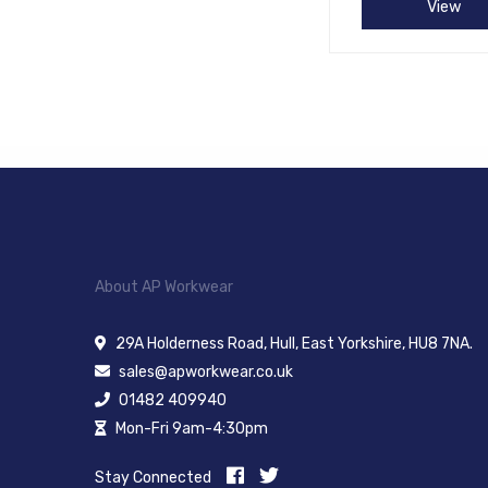
View
About AP Workwear
29A Holderness Road, Hull, East Yorkshire, HU8 7NA.
sales@apworkwear.co.uk
01482 409940
Mon-Fri 9am-4:30pm
Stay Connected