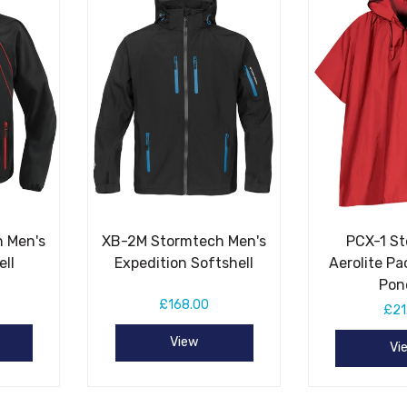
 Men's
XB-2M Stormtech Men's
PCX-1 S
ell
Expedition Softshell
Aerolite Pa
Pon
£168.00
£21
View
Vi