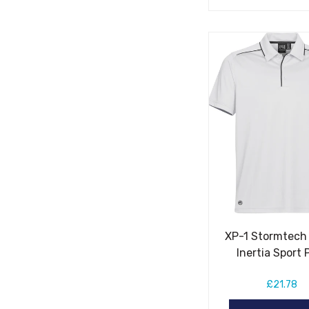
XP-1 Stormtech
Inertia Sport 
£21.78