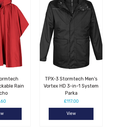
tormtech
TPX-3 Stormtech Men's
ckable Rain
Vortex HD 3-in-1 System
cho
Parka
.60
£117.00
ew
View