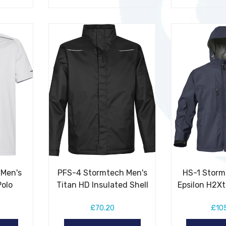
 Men's
PFS-4 Stormtech Men's
HS-1 Storm
Polo
Titan HD Insulated Shell
Epsilon H2X
£70.20
£10