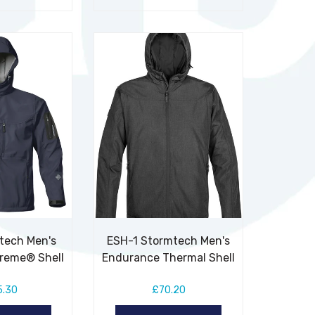
tech Men's
ESH-1 Stormtech Men's
treme® Shell
Endurance Thermal Shell
5.30
£70.20