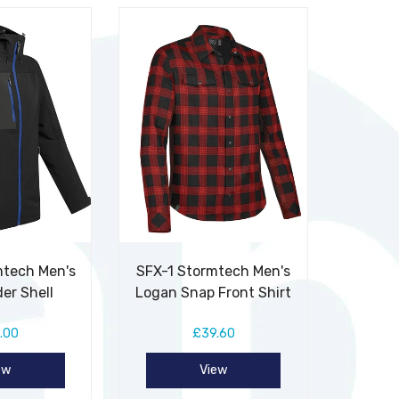
mtech Men's
SFX-1 Stormtech Men's
er Shell
Logan Snap Front Shirt
.00
£39.60
ew
View