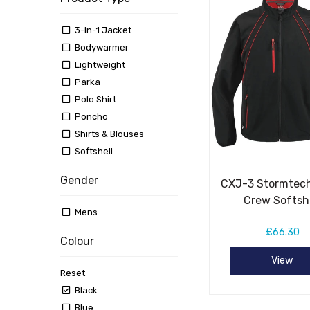
3-In-1 Jacket
Bodywarmer
Lightweight
Parka
Polo Shirt
Poncho
Shirts & Blouses
Softshell
Gender
CXJ-3 Stormtech
Crew Softsh
Mens
£66.30
Colour
View
Reset
Black
Blue