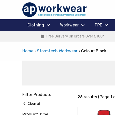
Clothing
Workwear
PPE
Free Delivery On Orders Over £100*
Home
›
Stormtech Workwear
›
Colour: Black
Filter Products
26 results (Page 1 o
Clear all
Product Type