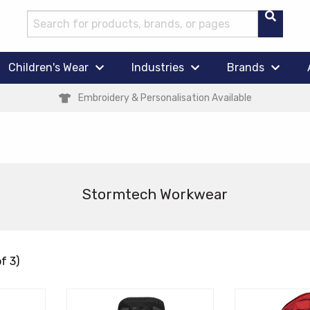
Children's Wear
Industries
Brands
Embroidery & Personalisation Available
Stormtech Workwear
f 3)