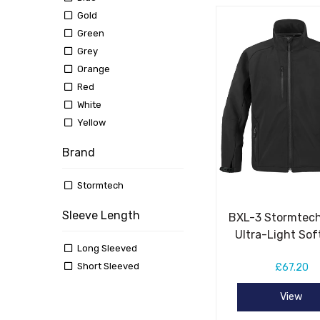
Gold
Green
Grey
Orange
Red
White
Yellow
Brand
Stormtech
Sleeve Length
BXL-3 Stormtech
Ultra-Light Sof
Long Sleeved
Short Sleeved
£67.20
View