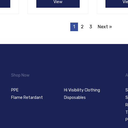
View
Vi
1
2
3
Next »
Shop Now
A
PPE
Hi Visibility Clothing
S
Flame Retardant
Disposables
S
R
T
P