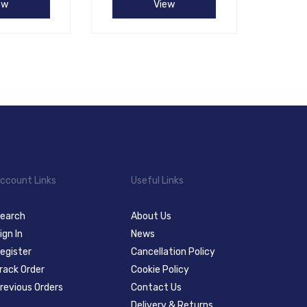
ew
View
ccount Links
Useful Links
earch
About Us
ign In
News
egister
Cancellation Policy
rack Order
Cookie Policy
revious Orders
Contact Us
Delivery & Returns