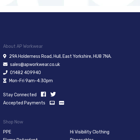
About AP Workwear
29A Holderness Road, Hull, East Yorkshire, HU8 7NA.
sales@apworkwear.co.uk
01482 409940
Mon-Fri 9am-4:30pm
Stay Connected
Accepted Payments
Shop Now
PPE
Hi Visibility Clothing