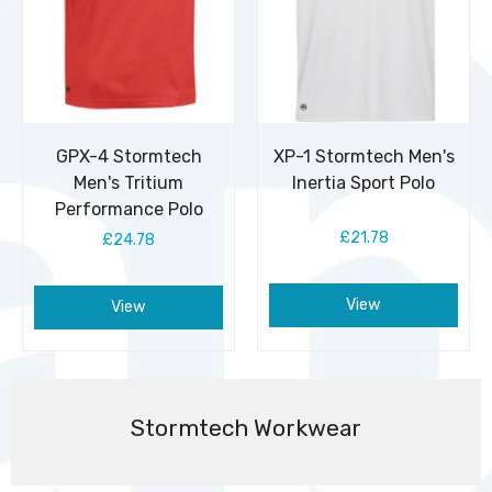
GPX-4 Stormtech
XP-1 Stormtech Men's
Men's Tritium
Inertia Sport Polo
Performance Polo
£21.78
£24.78
View
View
Stormtech Workwear