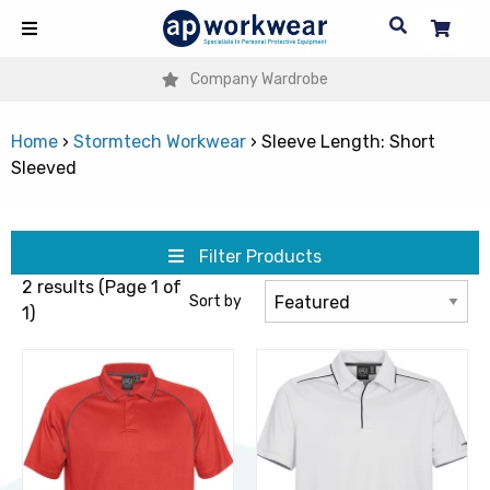
Company Wardrobe
Home
›
Stormtech Workwear
›
Sleeve Length: Short
Sleeved
Filter Products
2 results (Page 1 of
Sort by
1)