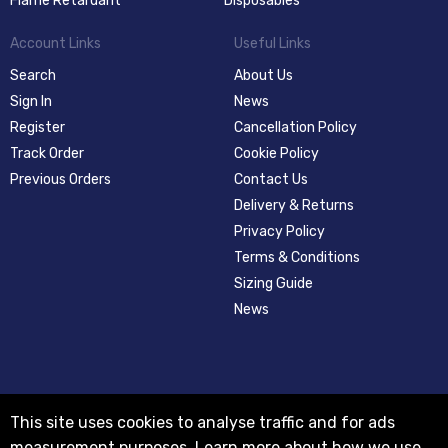
Flame Retardant
Disposables
Account Links
Useful Links
Search
About Us
Sign In
News
Register
Cancellation Policy
Track Order
Cookie Policy
Previous Orders
Contact Us
Delivery & Returns
Privacy Policy
Terms & Conditions
Sizing Guide
News
This site uses cookies to analyse traffic and for ads
measurement purposes.
Learn more about how we use