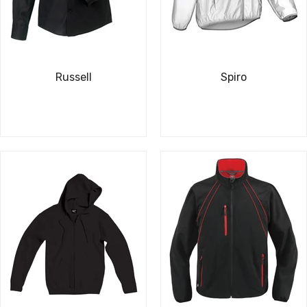
Russell
Spiro