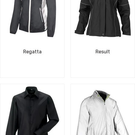
Regatta
Result