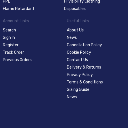
PPE
Hi Visibility Clothing
Flame Retardant
Disposables
Account Links
Useful Links
Search
About Us
Sign In
News
Register
Cancellation Policy
Track Order
Cookie Policy
Previous Orders
Contact Us
Delivery & Returns
Privacy Policy
Terms & Conditions
Sizing Guide
News