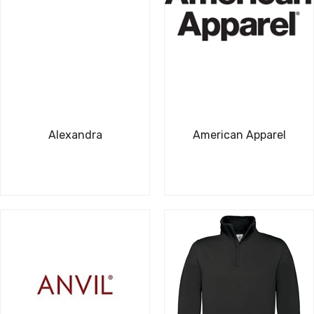
Alexandra
American Apparel