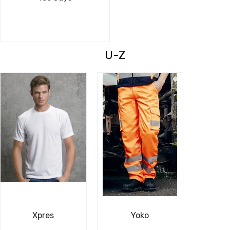
U-Z
Xpres
Yoko