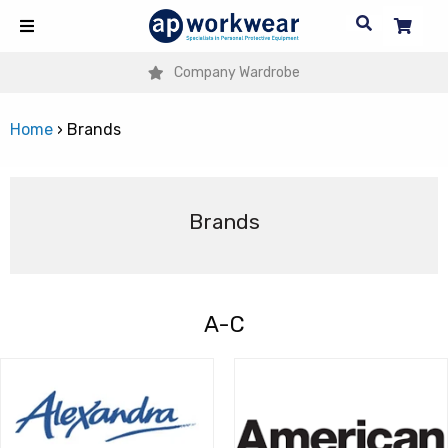
Company Wardrobe
Home
›
Brands
Brands
A-C