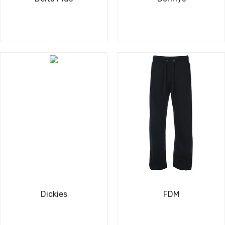
Dickies
FDM