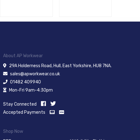
About AP Workwear
29A Holderness Road, Hull, East Yorkshire, HU8 7NA.
sales@apworkwear.co.uk
01482 409940
Mon-Fri 9am-4:30pm
Stay Connected
Accepted Payments
Shop Now