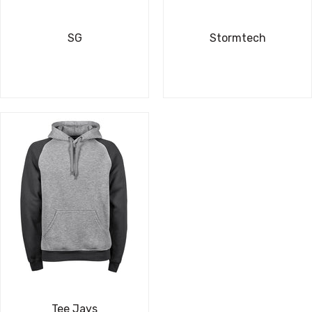
SG
Stormtech
Tee Jays