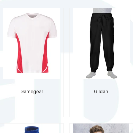
Gamegear
Gildan