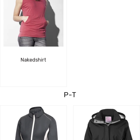
Nakedshirt
P-T