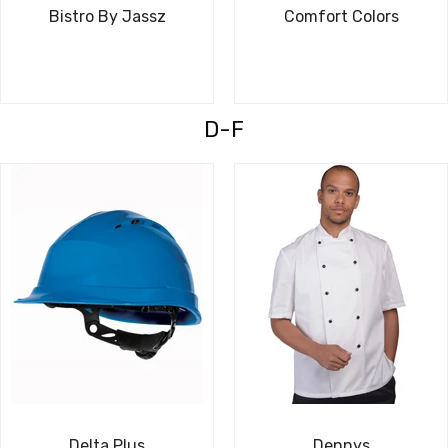
Bistro By Jassz
Comfort Colors
D-F
Delta Plus
Dennys