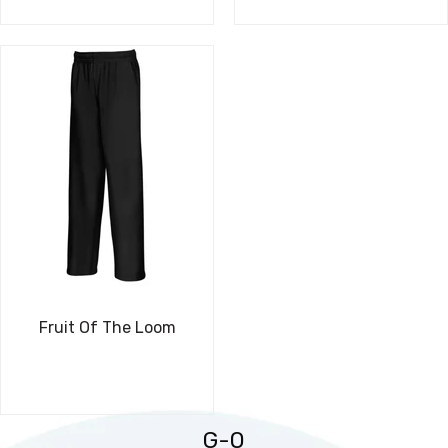
Fruit Of The Loom
G-O