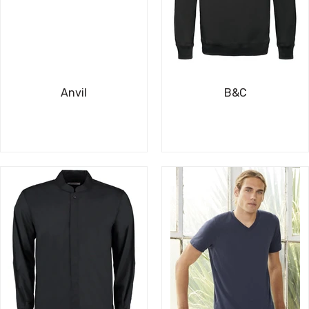
Anvil
B&C