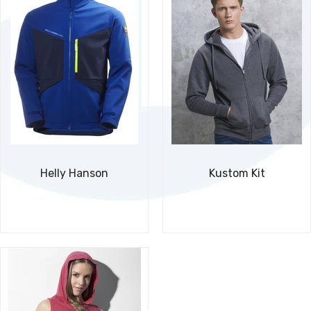
Helly Hanson
Kustom Kit