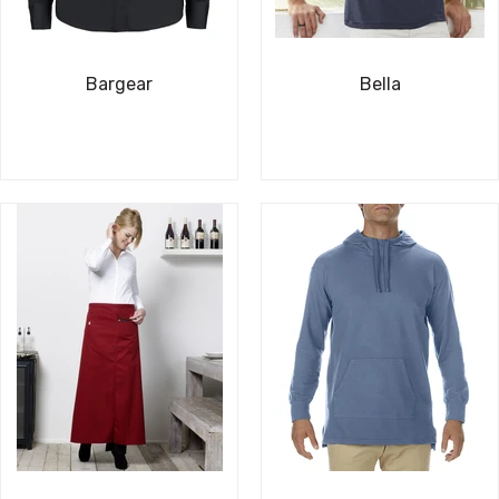
Bargear
Bella