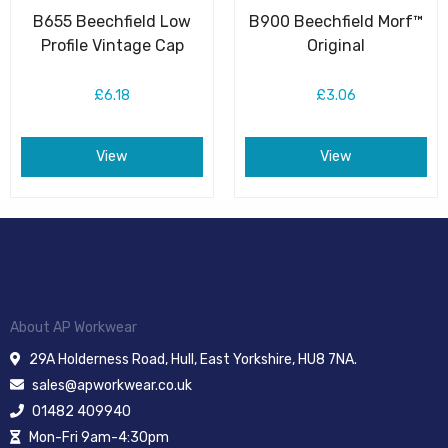
B655 Beechfield Low
B900 Beechfield Morf™
Profile Vintage Cap
Original
£6.18
£3.06
View
View
About AP Workwear
29A Holderness Road, Hull, East Yorkshire, HU8 7NA.
sales@apworkwear.co.uk
01482 409940
Mon-Fri 9am-4:30pm