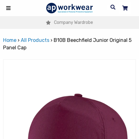
Company Wardrobe
Home
›
All Products
›
B10B Beechfield Junior Original 5
Panel Cap