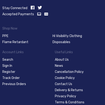
Stay Connected
Accepted Payments
Shop Now
PPE
Hi Visibility Clothing
Flame Retardant
Disposables
Account Links
Useful Links
Search
About Us
Sign In
News
Register
Cancellation Policy
Track Order
Cookie Policy
Previous Orders
Contact Us
Delivery & Returns
Privacy Policy
Terms & Conditions