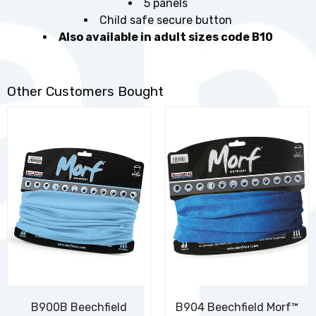
5 panels
Child safe secure button
Also available in adult sizes code B10
Other Customers Bought
B900B Beechfield
B904 Beechfield Morf™