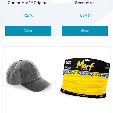
Junior Morf™ Original
Geometric
£2.76
£3.96
View
View