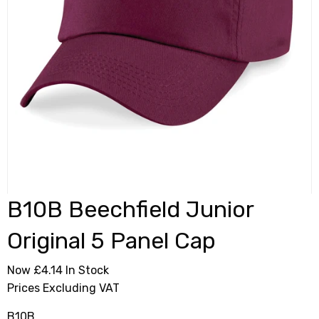
B10B Beechfield Junior
Original 5 Panel Cap
Now £4.14
In Stock
Prices Excluding VAT
B10B