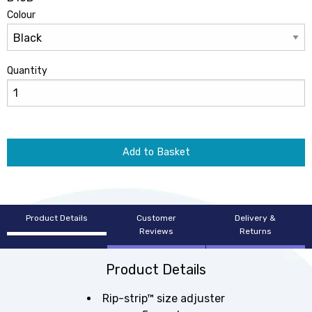
Colour
Quantity
Add to Basket
Product Details
Customer
Delivery &
Reviews
Returns
Product Details
Rip-strip™ size adjuster