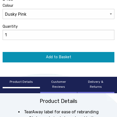
Colour
Quantity
Add to Basket
Product Details
Customer
Delivery &
Reviews
Returns
Product Details
TearAway label for ease of rebranding