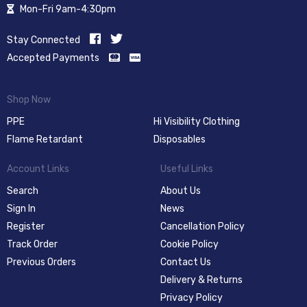
Mon-Fri 9am-4:30pm
Stay Connected
Accepted Payments
Shop Now
PPE
Hi Visibility Clothing
Flame Retardant
Disposables
Account Links
Useful Links
Search
About Us
Sign In
News
Register
Cancellation Policy
Track Order
Cookie Policy
Previous Orders
Contact Us
Delivery & Returns
Privacy Policy