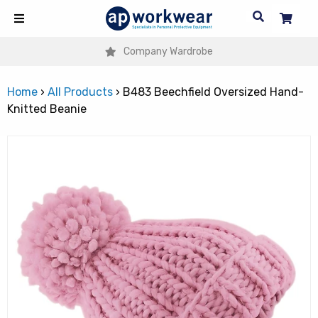
Company Wardrobe
Home
›
All Products
›
B483 Beechfield Oversized Hand-
Knitted Beanie