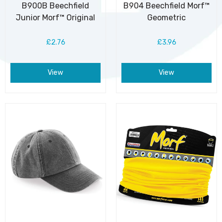
B900B Beechfield
B904 Beechfield Morf™
Junior Morf™ Original
Geometric
£2.76
£3.96
View
View