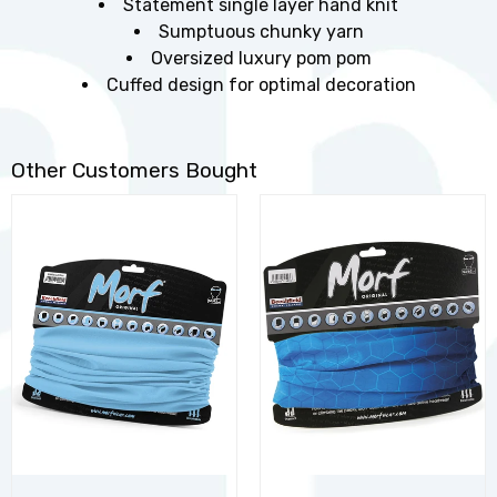
Statement single layer hand knit
Sumptuous chunky yarn
Oversized luxury pom pom
Cuffed design for optimal decoration
Other Customers Bought