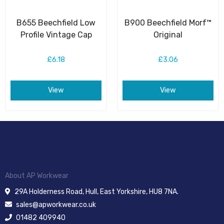
B655 Beechfield Low
B900 Beechfield Morf™
Profile Vintage Cap
Original
£6.18
£3.06
View
View
About AP Workwear
29A Holderness Road, Hull, East Yorkshire, HU8 7NA.
sales@apworkwear.co.uk
01482 409940