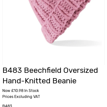
B483 Beechfield Oversized
Hand-Knitted Beanie
Now £10.98
In Stock
Prices Excluding VAT
B483