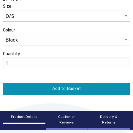
Size
Colour
Quantity
Add to Basket
Product Details
Customer
Delivery &
Reviews
Returns