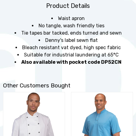
Product Details
Waist apron
No tangle, wash friendly ties
Tie tapes bar tacked, ends turned and sewn
Denny's label sewn flat
Bleach resistant vat dyed, high spec fabric
Suitable for industrial laundering at 65°C
Also available with pocket code DP52CN
Other Customers Bought