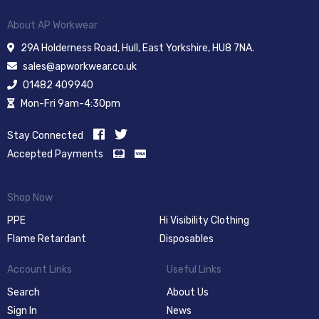
About AP Workwear
29A Holderness Road, Hull, East Yorkshire, HU8 7NA.
sales@apworkwear.co.uk
01482 409940
Mon-Fri 9am-4:30pm
Stay Connected
Accepted Payments
Shop Now
PPE
Hi Visibility Clothing
Flame Retardant
Disposables
Account Links
Useful Links
Search
About Us
Sign In
News