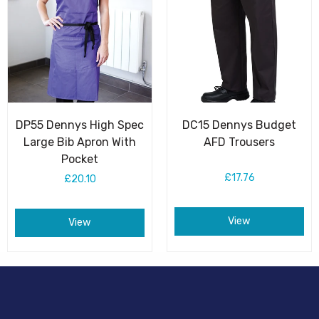
DP55 Dennys High Spec
DC15 Dennys Budget
Large Bib Apron With
AFD Trousers
Pocket
£17.76
£20.10
View
View