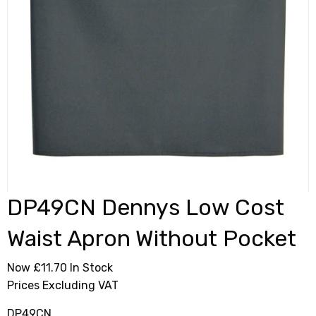
DP49CN Dennys Low Cost
Waist Apron Without Pocket
Now £11.70
In Stock
Prices Excluding VAT
DP49CN