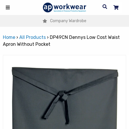
Company Wardrobe
Home
›
All Products
›
DP49CN Dennys Low Cost Waist
Apron Without Pocket