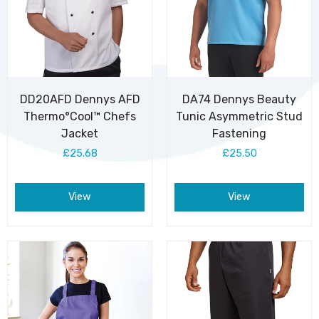
DD20AFD Dennys AFD
DA74 Dennys Beauty
Thermo°Cool™ Chefs
Tunic Asymmetric Stud
Jacket
Fastening
£25.68
£25.50
View
View