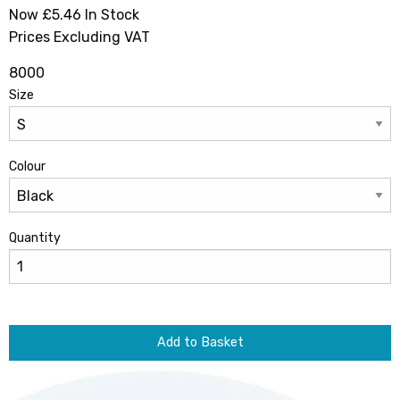
Now £5.46
In Stock
Prices Excluding VAT
8000
Size
Colour
Quantity
Add to Basket