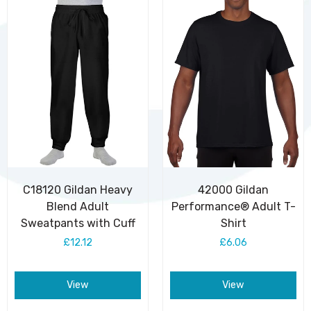
C18120 Gildan Heavy
42000 Gildan
Blend Adult
Performance® Adult T-
Sweatpants with Cuff
Shirt
£12.12
£6.06
View
View