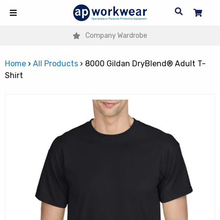
Company Wardrobe
Home
›
All Products
›
8000 Gildan DryBlend® Adult T-
Shirt