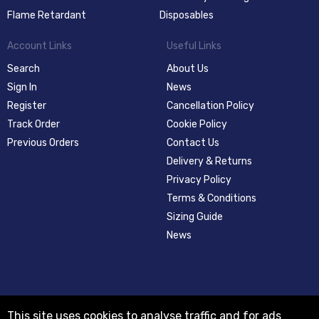
Flame Retardant
Disposables
Account Links
Useful Links
Search
About Us
Sign In
News
Register
Cancellation Policy
Track Order
Cookie Policy
Previous Orders
Contact Us
Delivery & Returns
Privacy Policy
Terms & Conditions
Sizing Guide
News
This site uses cookies to analyse traffic and for ads