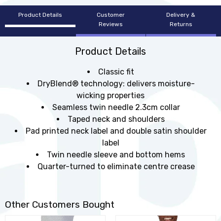
Product Details
Customer
Delivery &
Reviews
Returns
Product Details
Classic fit
DryBlend® technology: delivers moisture-
wicking properties
Seamless twin needle 2.3cm collar
Taped neck and shoulders
Pad printed neck label and double satin shoulder
label
Twin needle sleeve and bottom hems
Quarter-turned to eliminate centre crease
Other Customers Bought