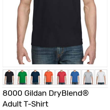
8000 Gildan DryBlend®
Adult T-Shirt