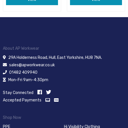
About AP Workwear
29A Holderness Road, Hull, East Yorkshire, HU8 7NA.
sales@apworkwear.co.uk
01482 409940
Mon-Fri 9am-4:30pm
Stay Connected
Accepted Payments
Shop Now
PPE
Hi Visibility Clothing