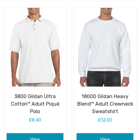
3800 Gildan Ultra
18000 Gildan Heavy
Cotton™ Adult Piqué
Blend™ Adult Crewneck
Polo
Sweatshirt
£8.40
£12.00
View
View