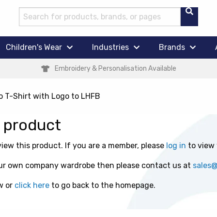
Children's Wear
Industries
Brands
Embroidery & Personalisation Available
o T-Shirt with Logo to LHFB
s product
ew this product. If you are a member, please
log in
to view
 your own company wardrobe then please contact us at
sales
w or
click here
to go back to the homepage.
t