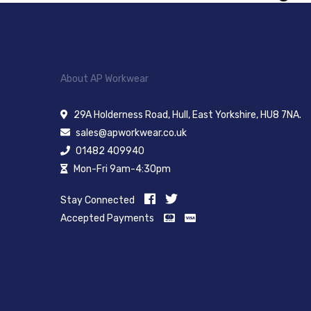
About AP Workwear
29A Holderness Road, Hull, East Yorkshire, HU8 7NA.
sales@apworkwear.co.uk
01482 409940
Mon-Fri 9am-4:30pm
Stay Connected
Accepted Payments