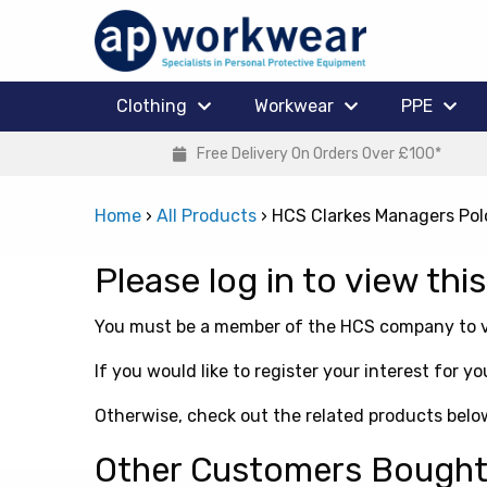
Clothing
Workwear
PPE
Free Delivery On Orders Over £100*
Home
›
All Products
›
HCS Clarkes Managers Pol
Please log in to view thi
You must be a member of the HCS company to vi
If you would like to register your interest for
Otherwise, check out the related products belo
Other Customers Bough