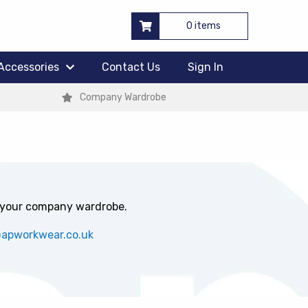
0 items
Accessories
Contact Us
Sign In
Company Wardrobe
 your company wardrobe.
@apworkwear.co.uk