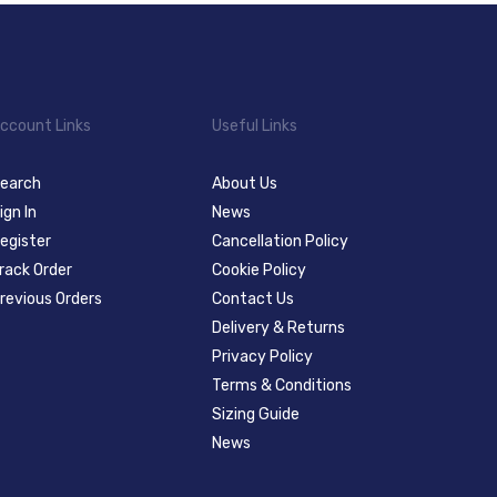
ccount Links
Useful Links
earch
About Us
ign In
News
egister
Cancellation Policy
rack Order
Cookie Policy
revious Orders
Contact Us
Delivery & Returns
Privacy Policy
Terms & Conditions
Sizing Guide
News