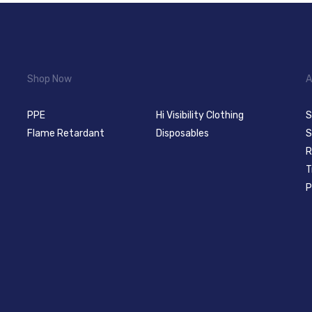
Shop Now
A
PPE
Hi Visibility Clothing
S
Flame Retardant
Disposables
S
R
T
P