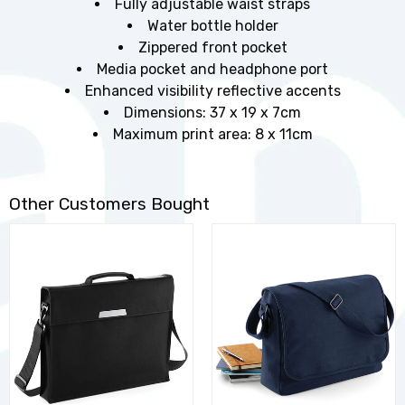
Fully adjustable waist straps
Water bottle holder
Zippered front pocket
Media pocket and headphone port
Enhanced visibility reflective accents
Dimensions: 37 x 19 x 7cm
Maximum print area: 8 x 11cm
Other Customers Bought