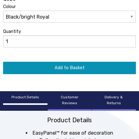
Colour
Quantity
Add to Basket
Product Details
Customer
Delivery &
Reviews
Returns
Product Details
EasyPanel™ for ease of decoration