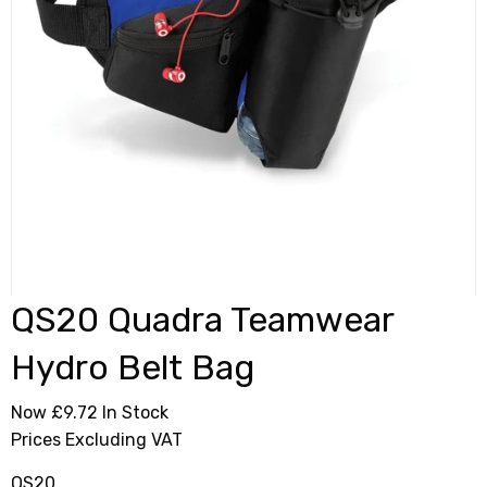
QS20 Quadra Teamwear
Hydro Belt Bag
Now £9.72
In Stock
Prices Excluding VAT
QS20