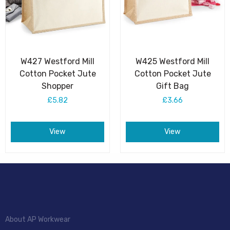
W427 Westford Mill
W425 Westford Mill
Cotton Pocket Jute
Cotton Pocket Jute
Shopper
Gift Bag
£5.82
£3.66
View
View
About AP Workwear