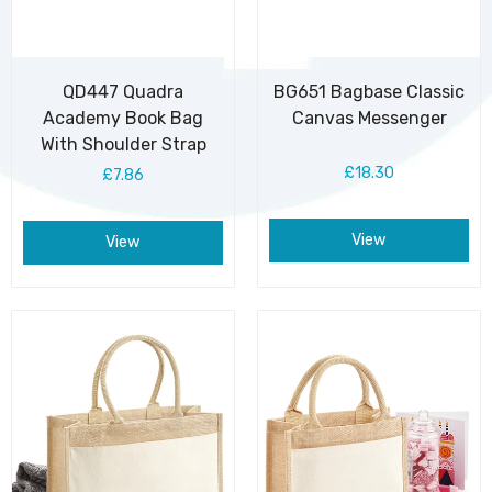
QD447 Quadra
BG651 Bagbase Classic
Academy Book Bag
Canvas Messenger
With Shoulder Strap
£18.30
£7.86
View
View