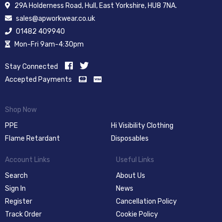
29A Holderness Road, Hull, East Yorkshire, HU8 7NA.
sales@apworkwear.co.uk
01482 409940
Mon-Fri 9am-4:30pm
Stay Connected
Accepted Payments
Shop Now
PPE
Hi Visibility Clothing
Flame Retardant
Disposables
Account Links
Useful Links
Search
About Us
Sign In
News
Register
Cancellation Policy
Track Order
Cookie Policy