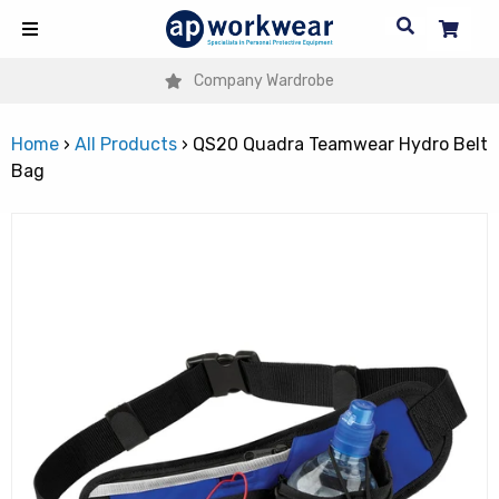
Company Wardrobe
Home
›
All Products
›
QS20 Quadra Teamwear Hydro Belt
Bag