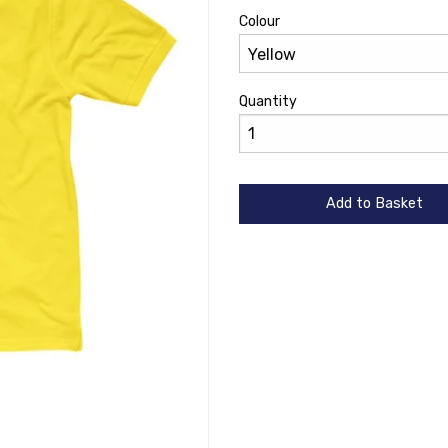
Colour
Quantity
Add to Basket