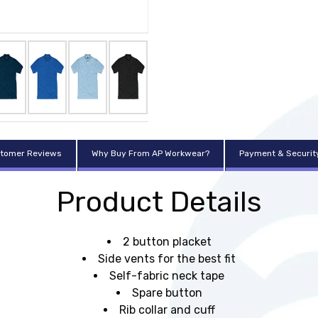
tomer Reviews
Why Buy From AP Workwear?
Payment & Securit
Product Details
2 button placket
Side vents for the best fit
Self-fabric neck tape
Spare button
Rib collar and cuff