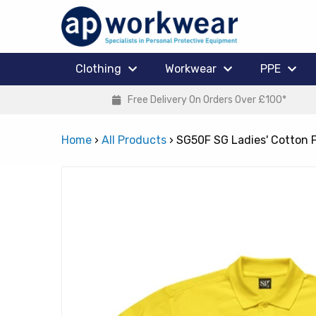
Clothing
Workwear
PPE
Free Delivery On Orders Over £100*
Home
›
All Products
›
SG50F SG Ladies' Cotton 