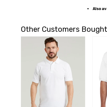
Also av
Other Customers Bough