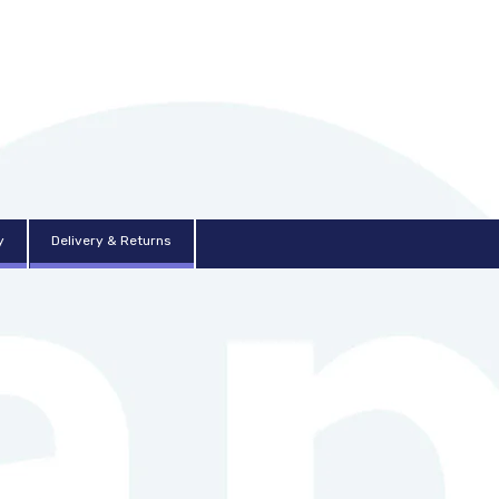
y
Delivery & Returns