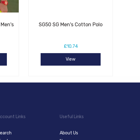
 Men's
SG50 SG Men's Cotton Polo
£10.74
View
ccount Links
Useful Links
earch
About Us