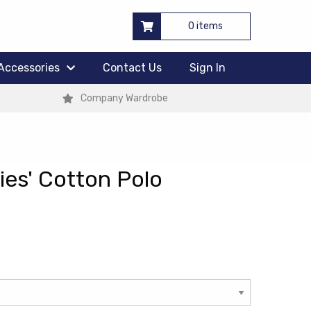
0 items
Accessories
Contact Us
Sign In
Company Wardrobe
es' Cotton Polo