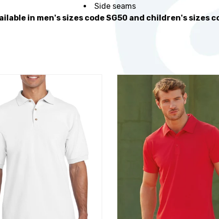
Side seams
ailable in men's sizes code SG50 and children's sizes 
t