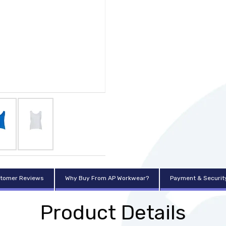
tomer Reviews
Why Buy From AP Workwear?
Payment & Securit
Product Details