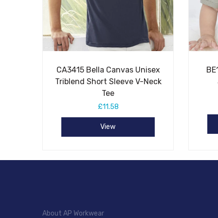
CA3415 Bella Canvas Unisex
BE
Triblend Short Sleeve V-Neck
Tee
£11.58
View
About AP Workwear