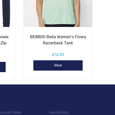
nisex
BE8800 Bella Women's Flowy
-Zip
Racerback Tank
£12.30
View
ccount Links
Useful Links