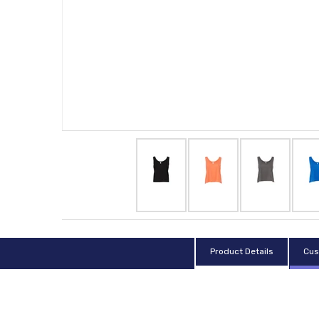
Product Details
Cus