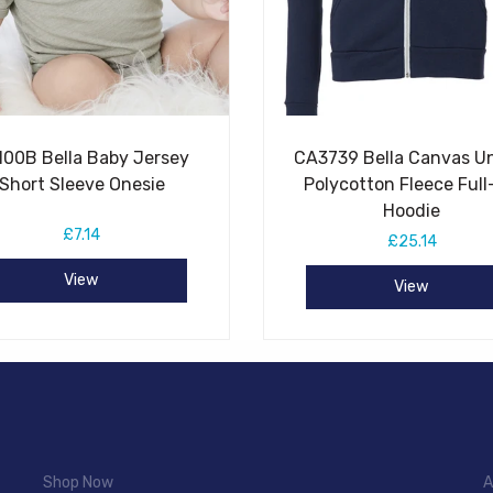
100B Bella Baby Jersey
CA3739 Bella Canvas U
Short Sleeve Onesie
Polycotton Fleece Full
Hoodie
£7.14
£25.14
View
View
Shop Now
A