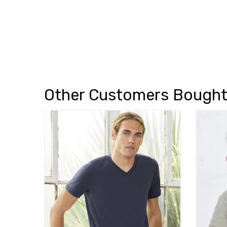
Other Customers Bough