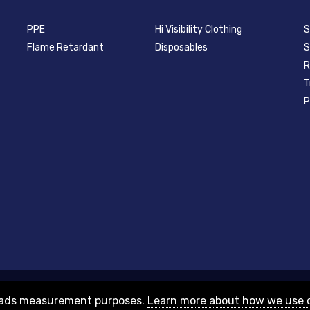
PPE
Hi Visibility Clothing
S
Flame Retardant
Disposables
S
R
T
P
nd Wales with company number 08313331 and VAT Number GB156631505.
or ads measurement purposes.
Learn more about how we use 
HU8 7NA