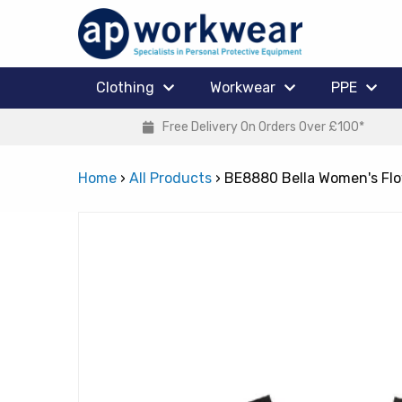
Clothing
Workwear
PPE
Free Delivery On Orders Over £100*
Home
›
All Products
›
BE8880 Bella Women's Fl