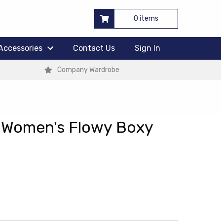
0 items
Accessories
Contact Us
Sign In
Company Wardrobe
 Women's Flowy Boxy