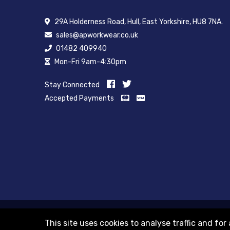
29A Holderness Road, Hull, East Yorkshire, HU8 7NA.
sales@apworkwear.co.uk
01482 409940
Mon-Fri 9am-4:30pm
Stay Connected
Accepted Payments
© 2012-2018 Registered as a limited company in England a
This site uses cookies to analyse traffic and f
Registered office 29A Holderness Road, Hull, East Yorkshire, 