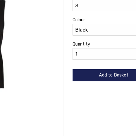
Colour
Quantity
Add to Basket