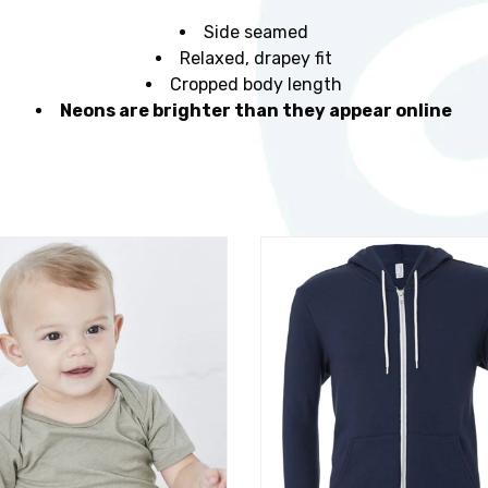
Side seamed
Relaxed, drapey fit
Cropped body length
Neons are brighter than they appear online
t