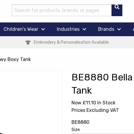
Children's Wear
Industries
Brands
Embroidery & Personalisation Available
owy Boxy Tank
BE8880 Bella
Tank
Now £11.10
In Stock
Prices Excluding VAT
BE8880
Size