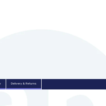
y
Delivery & Returns