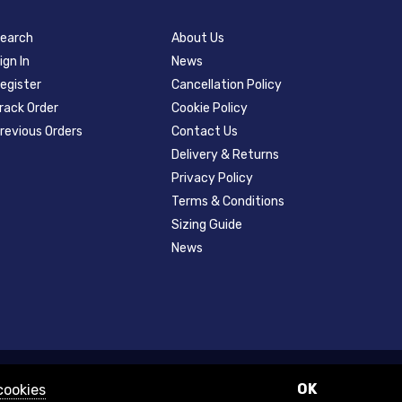
earch
About Us
ign In
News
egister
Cancellation Policy
rack Order
Cookie Policy
revious Orders
Contact Us
Delivery & Returns
Privacy Policy
Terms & Conditions
Sizing Guide
News
OK
cookies