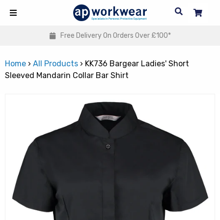
 On Orders Over £100*
Embroidery & Pers
Home
›
All Products
›
KK736 Bargear Ladies' Short
Sleeved Mandarin Collar Bar Shirt