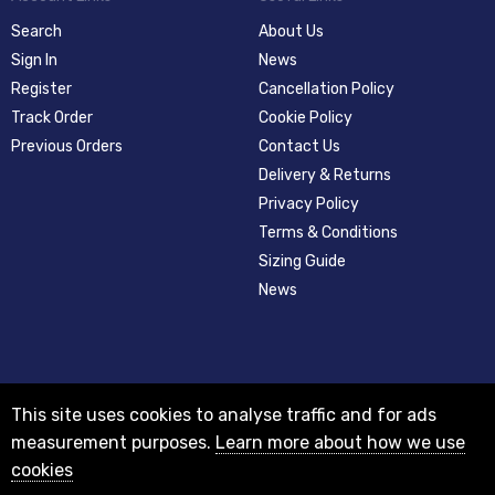
Search
About Us
Sign In
News
Register
Cancellation Policy
Track Order
Cookie Policy
Previous Orders
Contact Us
Delivery & Returns
Privacy Policy
Terms & Conditions
Sizing Guide
News
This site uses cookies to analyse traffic and for ads
measurement purposes.
Learn more about how we use
cookies
© 2012-2018 Registered as a limited company in England and Wales with
company number 08313331 and VAT Number GB156631505.