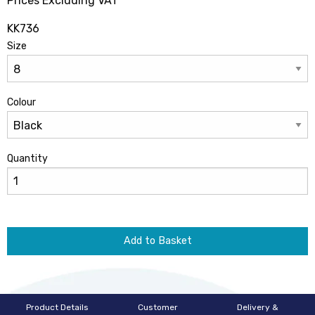
Prices Excluding VAT
KK736
Size
Colour
Quantity
Add to Basket
Product Details
Customer
Delivery &