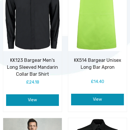
KK123 Bargear Men's
KK514 Bargear Unisex
Long Sleeved Mandarin
Long Bar Apron
Collar Bar Shirt
£14.40
£24.18
View
View