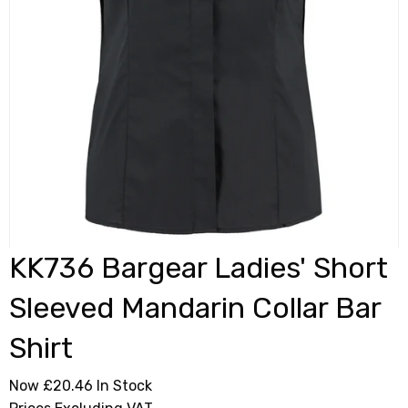
KK736 Bargear Ladies' Short
Sleeved Mandarin Collar Bar
Shirt
Now £20.46
In Stock