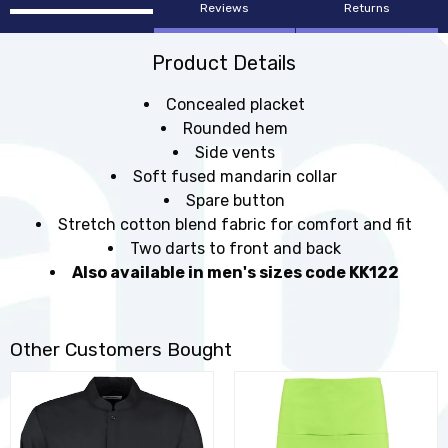
Reviews
Returns
Product Details
Concealed placket
Rounded hem
Side vents
Soft fused mandarin collar
Spare button
Stretch cotton blend fabric for comfort and fit
Two darts to front and back
Also available in men's sizes code KK122
Other Customers Bought