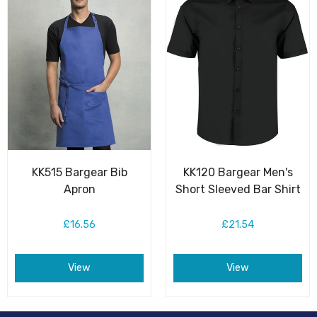
KK515 Bargear Bib
KK120 Bargear Men's
Apron
Short Sleeved Bar Shirt
£16.56
£21.54
View
View