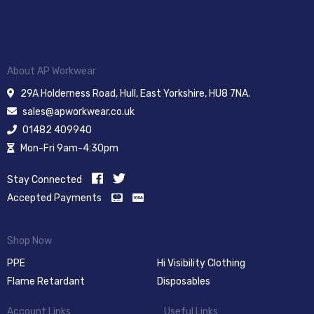
About AP Workwear
29A Holderness Road, Hull, East Yorkshire, HU8 7NA.
sales@apworkwear.co.uk
01482 409940
Mon-Fri 9am-4:30pm
Stay Connected
Accepted Payments
Shop Now
PPE
Hi Visibility Clothing
Flame Retardant
Disposables
Account Links
Useful Links