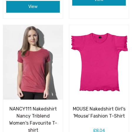
View
NANCY111 Nakedshirt
MOUSE Nakedshirt Girl's
Nancy Triblend
'Mouse' Fashion T-Shirt
Women's Favourite T-
shirt
£8.04