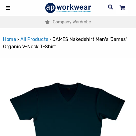
Company Wardrobe
Home
›
All Products
›
JAMES Nakedshirt Men's 'James'
Organic V-Neck T-Shirt