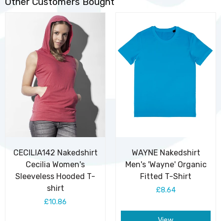
Other Customers Bought
CECILIA142 Nakedshirt
WAYNE Nakedshirt
Cecilia Women's
Men's 'Wayne' Organic
Sleeveless Hooded T-
Fitted T-Shirt
shirt
£8.64
£10.86
View