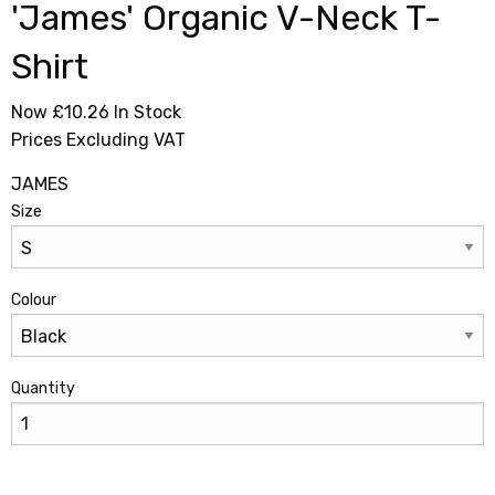
'James' Organic V-Neck T-
Shirt
Now £10.26
In Stock
Prices Excluding VAT
JAMES
Size
Colour
Quantity