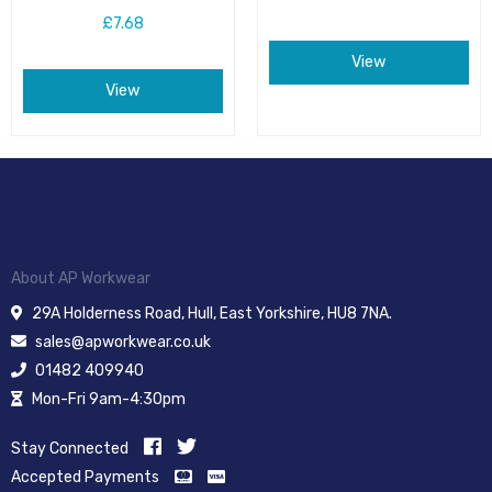
£7.68
View
View
About AP Workwear
29A Holderness Road, Hull, East Yorkshire, HU8 7NA.
sales@apworkwear.co.uk
01482 409940
Mon-Fri 9am-4:30pm
Stay Connected
Accepted Payments