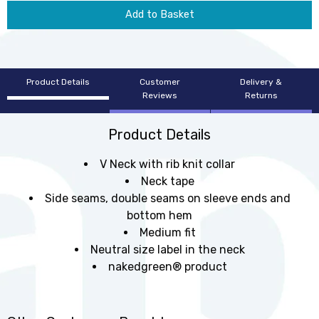
Add to Basket
Product Details
Customer
Delivery &
Reviews
Returns
Product Details
V Neck with rib knit collar
Neck tape
Side seams, double seams on sleeve ends and
bottom hem
Medium fit
Neutral size label in the neck
nakedgreen® product