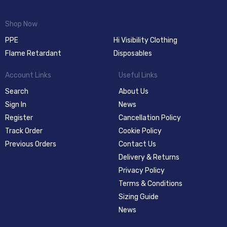
Shop Now
PPE
Hi Visibility Clothing
Flame Retardant
Disposables
Account Links
Useful Links
Search
About Us
Sign In
News
Register
Cancellation Policy
Track Order
Cookie Policy
Previous Orders
Contact Us
Delivery & Returns
Privacy Policy
Terms & Conditions
Sizing Guide
News