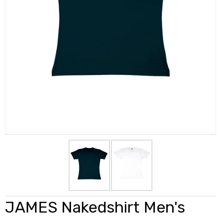
JAMES Nakedshirt Men's