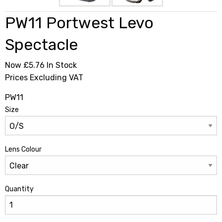
PW11 Portwest Levo
Spectacle
Now £5.76
In Stock
Prices Excluding VAT
PW11
Size
Lens Colour
Quantity