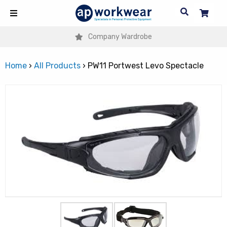
Company Wardrobe
Home
›
All Products
›
PW11 Portwest Levo Spectacle