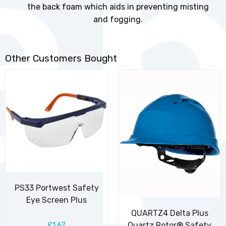
the back foam which aids in preventing misting
and fogging.
Other Customers Bought
PS33 Portwest Safety
Eye Screen Plus
QUARTZ4 Delta Plus
Quartz Rotor® Safety
£1.67