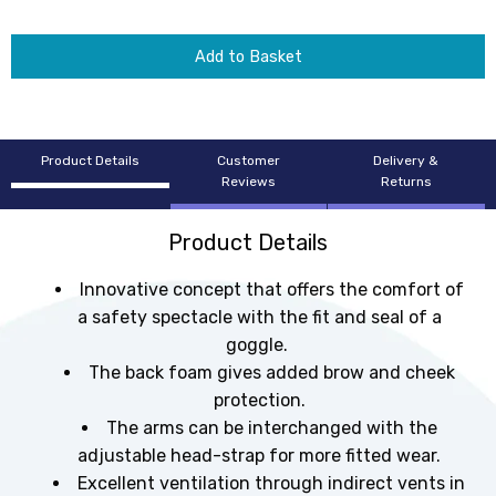
Add to Basket
Product Details
Customer
Delivery &
Reviews
Returns
Product Details
Innovative concept that offers the comfort of
a safety spectacle with the fit and seal of a
goggle.
The back foam gives added brow and cheek
protection.
The arms can be interchanged with the
adjustable head-strap for more fitted wear.
Excellent ventilation through indirect vents in