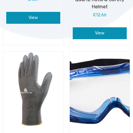
Helmet
£12.66
View
View