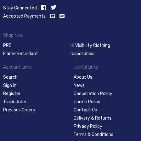
Stay Connected
Accepted Payments
Shop Now
PPE
Hi Visibility Clothing
Flame Retardant
Disposables
Account Links
Useful Links
Search
About Us
Sign In
News
Register
Cancellation Policy
Track Order
Cookie Policy
Previous Orders
Contact Us
Delivery & Returns
Privacy Policy
Terms & Conditions