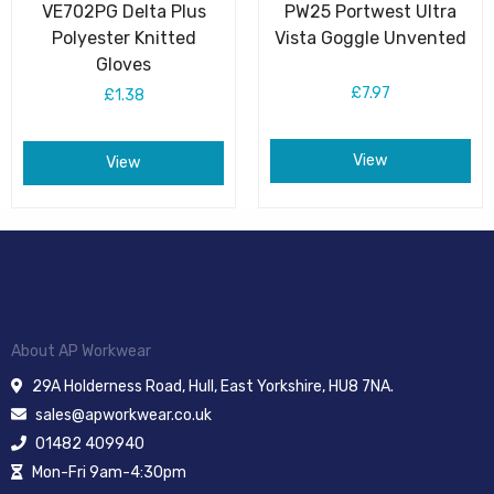
VE702PG Delta Plus
PW25 Portwest Ultra
Polyester Knitted
Vista Goggle Unvented
Gloves
£7.97
£1.38
View
View
About AP Workwear
29A Holderness Road, Hull, East Yorkshire, HU8 7NA.
sales@apworkwear.co.uk
01482 409940
Mon-Fri 9am-4:30pm