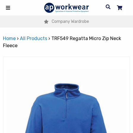
Company Wardrobe
Home
›
All Products
›
TRF549 Regatta Micro Zip Neck
Fleece