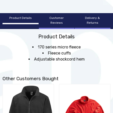
Product Details
Customer
Delivery &
Reviews
Returns
Product Details
170 series micro fleece
Fleece cuffs
Adjustable shockcord hem
Other Customers Bought