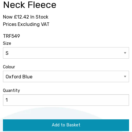
Neck Fleece
Now £12.42
In Stock
Prices Excluding VAT
TRF549
Size
Colour
Quantity
Add to Basket