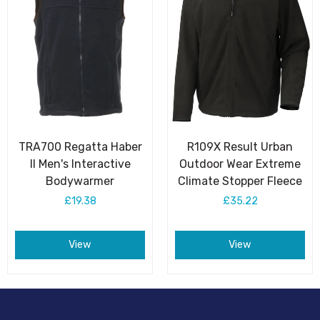
TRA700 Regatta Haber
R109X Result Urban
II Men's Interactive
Outdoor Wear Extreme
Bodywarmer
Climate Stopper Fleece
£19.38
£35.22
View
View