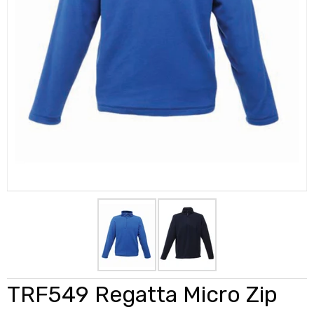
TRF549 Regatta Micro Zip