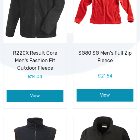
R220X Result Core
SG80 SG Men's Full Zip
Men's Fashion Fit
Fleece
Outdoor Fleece
£21.54
£14.04
View
View