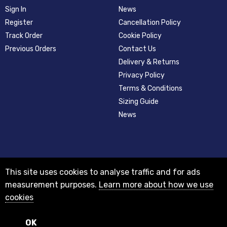
Sign In
News
Register
Cancellation Policy
Track Order
Cookie Policy
Previous Orders
Contact Us
Delivery & Returns
Privacy Policy
Terms & Conditions
Sizing Guide
News
This site uses cookies to analyse traffic and for ads
measurement purposes.
Learn more about how we use
cookies
© 2012-2018 Registered as a limited company in England and Wales with
company number 08313331 and VAT Number GB156631505.
Registered office 29A Holderness Road, Hull, East Yorkshire, HU8 7NA
OK