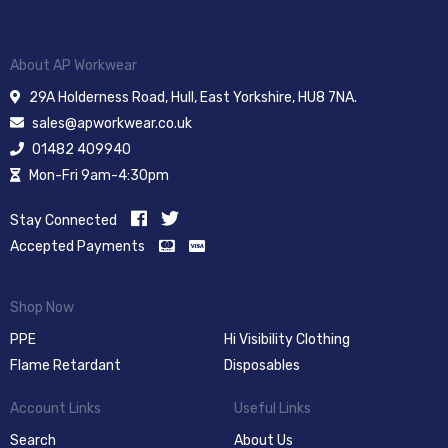
About AP Workwear
29A Holderness Road, Hull, East Yorkshire, HU8 7NA.
sales@apworkwear.co.uk
01482 409940
Mon-Fri 9am-4:30pm
Stay Connected
Accepted Payments
Shop Now
PPE
Hi Visibility Clothing
Flame Retardant
Disposables
Account Links
Useful Links
Search
About Us