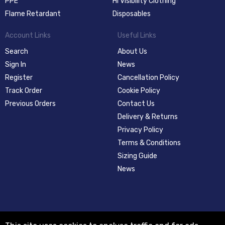
PPE
Hi Visibility Clothing
Flame Retardant
Disposables
Account Links
Useful Links
Search
About Us
Sign In
News
Register
Cancellation Policy
Track Order
Cookie Policy
Previous Orders
Contact Us
Delivery & Returns
Privacy Policy
Terms & Conditions
Sizing Guide
News