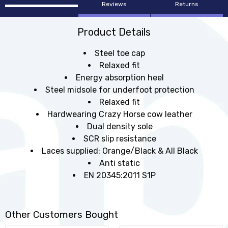
Reviews
Returns
Product Details
Steel toe cap
Relaxed fit
Energy absorption heel
Steel midsole for underfoot protection
Relaxed fit
Hardwearing Crazy Horse cow leather
Dual density sole
SCR slip resistance
Laces supplied: Orange/Black & All Black
Anti static
EN 20345:2011 S1P
Other Customers Bought