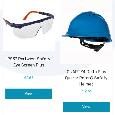
PS33 Portwest Safety
Eye Screen Plus
QUARTZ4 Delta Plus
Quartz Rotor® Safety
£1.67
Helmet
£12.66
View
View