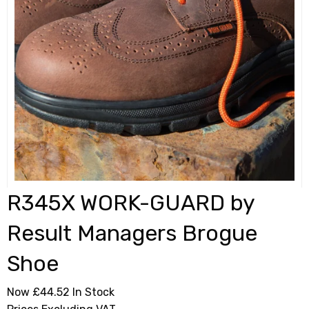
R345X WORK-GUARD by
Result Managers Brogue
Shoe
Now £44.52
In Stock