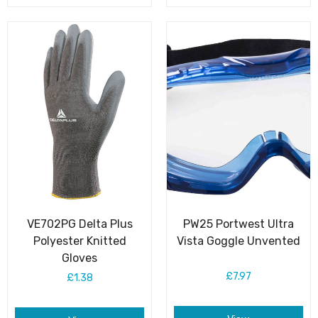
VE702PG Delta Plus
PW25 Portwest Ultra
Polyester Knitted
Vista Goggle Unvented
Gloves
£7.97
£1.38