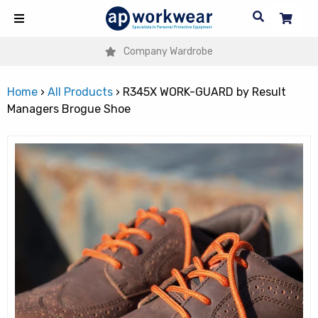
Company Wardrobe
Home
›
All Products
›
R345X WORK-GUARD by Result
Managers Brogue Shoe