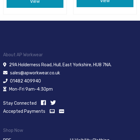
View
View
About AP Workwear
29A Holderness Road, Hull, East Yorkshire, HU8 7NA.
sales@apworkwear.co.uk
01482 409940
Mon-Fri 9am-4:30pm
Stay Connected
Accepted Payments
Shop Now