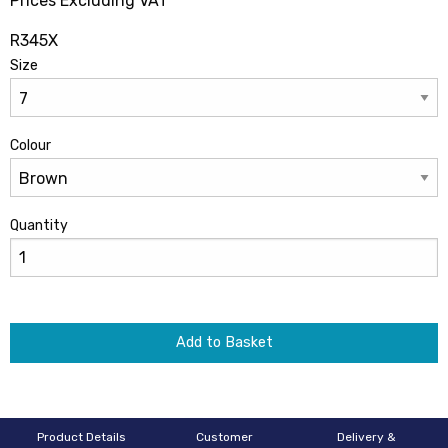
Prices Excluding VAT
R345X
Size
Colour
Quantity
Add to Basket
Product Details
Customer
Delivery &