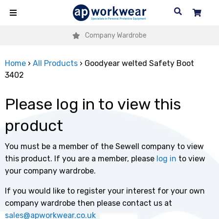
Company Wardrobe
Home
›
All Products
›
Goodyear welted Safety Boot
3402
Please log in to view this
product
You must be a member of the Sewell company to view
this product. If you are a member, please
log in
to view
your company wardrobe.
If you would like to register your interest for your own
company wardrobe then please contact us at
sales@apworkwear.co.uk