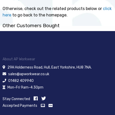
Otherwise, check out the related products below or
click
here
to go back to the homepage.
Other Customers Bought
About AP Workwear
29A Holderness Road, Hull, East Yorkshire, HU8 7NA.
sales@apworkwear.co.uk
01482 409940
Mon-Fri 9am-4:30pm
Stay Connected
Accepted Payments