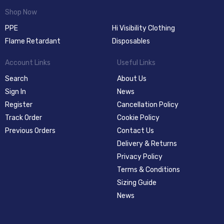
Shop Now
PPE
Hi Visibility Clothing
Flame Retardant
Disposables
Account Links
Useful Links
Search
About Us
Sign In
News
Register
Cancellation Policy
Track Order
Cookie Policy
Previous Orders
Contact Us
Delivery & Returns
Privacy Policy
Terms & Conditions
Sizing Guide
News