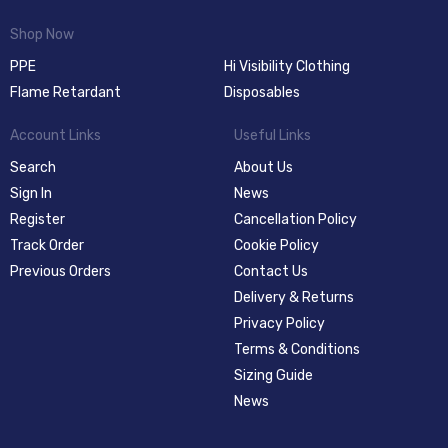
Shop Now
PPE
Hi Visibility Clothing
Flame Retardant
Disposables
Account Links
Useful Links
Search
About Us
Sign In
News
Register
Cancellation Policy
Track Order
Cookie Policy
Previous Orders
Contact Us
Delivery & Returns
Privacy Policy
Terms & Conditions
Sizing Guide
News