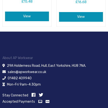
£15.48
£16.68
View
View
About AP Workwear
29A Holderness Road, Hull, East Yorkshire, HU8 7NA.
sales@apworkwear.co.uk
01482 409940
Mon-Fri 9am-4:30pm
Stay Connected
Accepted Payments