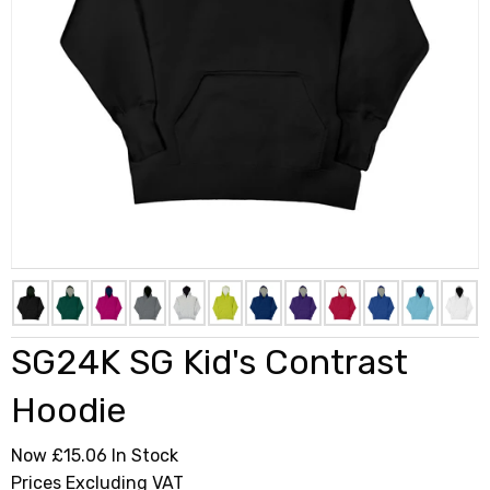
SG24K SG Kid's Contrast
Hoodie
Now £15.06
In Stock
Prices Excluding VAT