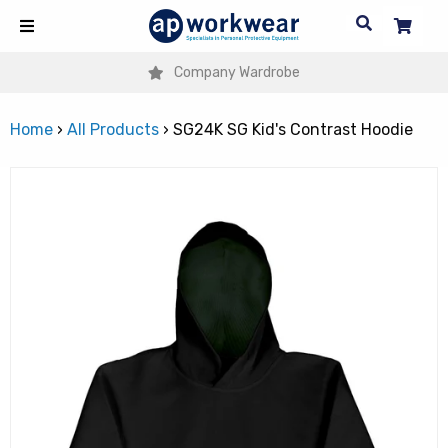
Company Wardrobe
Home
›
All Products
›
SG24K SG Kid's Contrast Hoodie