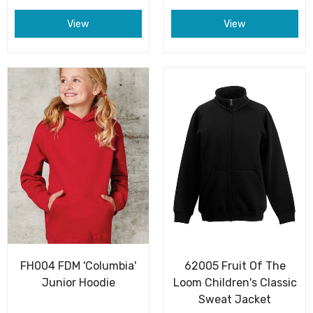
View
View
FH004 FDM 'Columbia'
62005 Fruit Of The
Junior Hoodie
Loom Children's Classic
Sweat Jacket