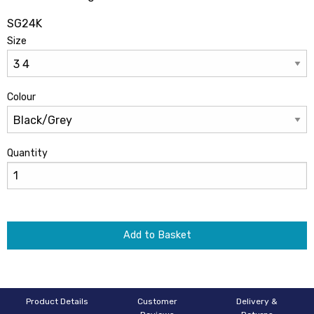
SG24K
Size
Colour
Quantity
Add to Basket
Product Details
Customer
Delivery &