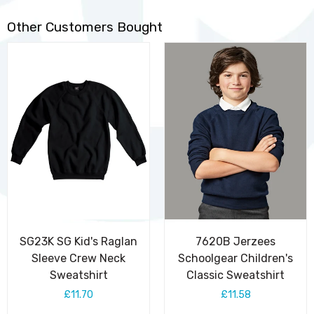
Other Customers Bought
SG23K SG Kid's Raglan
7620B Jerzees
Sleeve Crew Neck
Schoolgear Children's
Sweatshirt
Classic Sweatshirt
£11.70
£11.58