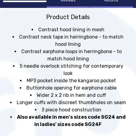
Reviews
Returns
Product Details
Contrast hood lining in mesh
Contrast neck tape in herringbone - to match
hood lining
Contrast earphone loops in herringbone - to
match hood lining
5 needle overlock stitching for contemporary
look
MP3 pocket inside the kangaroo pocket
Buttonhole opening for earphone cable
Wider 2 x 2 rib in hem and cuff
Longer cuffs with discreet thumbholes on seam
3 piece hood construction
Also available in men's sizes code SG24 and
in ladies' sizes code SG24F