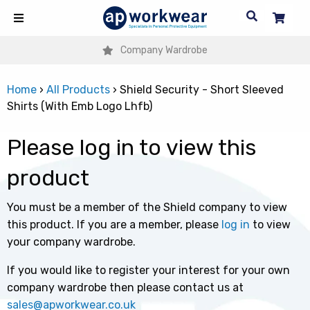
Company Wardrobe
Home
›
All Products
›
Shield Security - Short Sleeved
Shirts (With Emb Logo Lhfb)
Please log in to view this
product
You must be a member of the Shield company to view
this product. If you are a member, please
log in
to view
your company wardrobe.
If you would like to register your interest for your own
company wardrobe then please contact us at
sales@apworkwear.co.uk