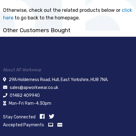
Otherwise, check out the related products below or
click
here
to go back to the homepage.
Other Customers Bought
About AP Workwear
29A Holderness Road, Hull, East Yorkshire, HU8 7NA.
sales@apworkwear.co.uk
01482 409940
Mon-Fri 9am-4:30pm
Stay Connected
Accepted Payments