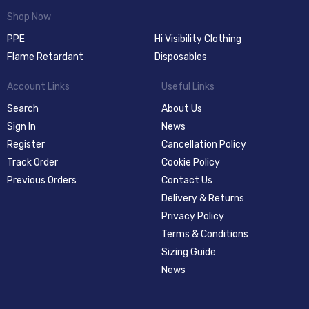
Shop Now
PPE
Hi Visibility Clothing
Flame Retardant
Disposables
Account Links
Useful Links
Search
About Us
Sign In
News
Register
Cancellation Policy
Track Order
Cookie Policy
Previous Orders
Contact Us
Delivery & Returns
Privacy Policy
Terms & Conditions
Sizing Guide
News