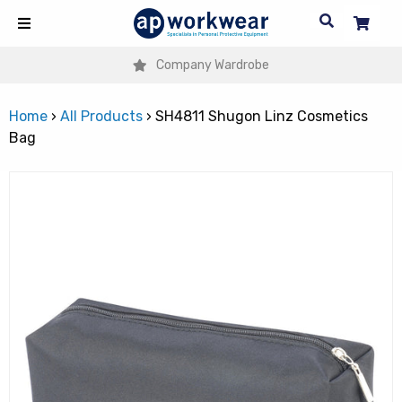
Company Wardrobe
Home
›
All Products
›
SH4811 Shugon Linz Cosmetics
Bag