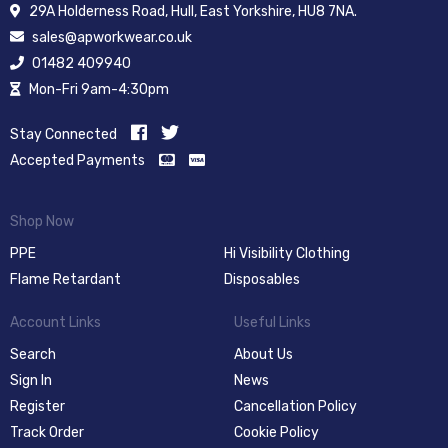
29A Holderness Road, Hull, East Yorkshire, HU8 7NA.
sales@apworkwear.co.uk
01482 409940
Mon-Fri 9am-4:30pm
Stay Connected
Accepted Payments
Shop Now
PPE
Hi Visibility Clothing
Flame Retardant
Disposables
Account Links
Useful Links
Search
About Us
Sign In
News
Register
Cancellation Policy
Track Order
Cookie Policy