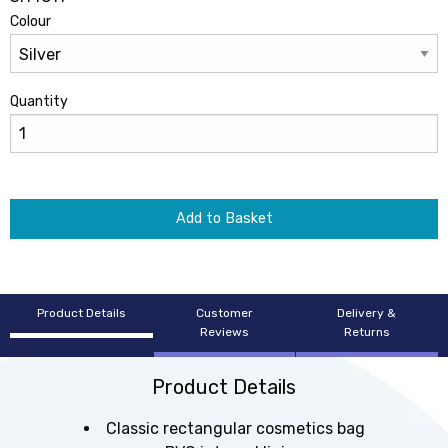
Colour
Quantity
Add to Basket
Product Details
Customer
Delivery &
Reviews
Returns
Product Details
Classic rectangular cosmetics bag