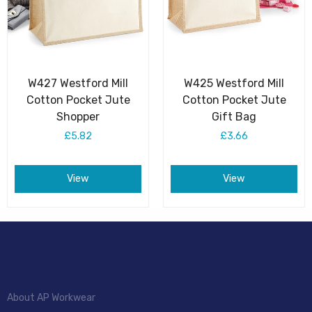
W427 Westford Mill
W425 Westford Mill
Cotton Pocket Jute
Cotton Pocket Jute
Shopper
Gift Bag
£5.82
£3.66
View
View
About AP Workwear