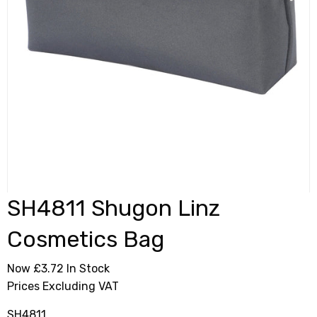
SH4811 Shugon Linz
Cosmetics Bag
Now £3.72
In Stock
Prices Excluding VAT
SH4811