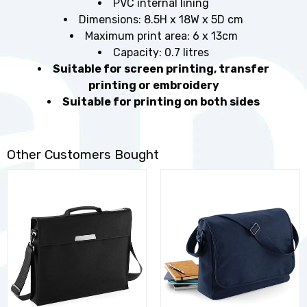
PVC internal lining
Dimensions: 8.5H x 18W x 5D cm
Maximum print area: 6 x 13cm
Capacity: 0.7 litres
Suitable for screen printing, transfer
printing or embroidery
Suitable for printing on both sides
Other Customers Bought