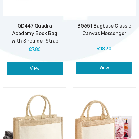
QD447 Quadra
BG651 Bagbase Classic
Academy Book Bag
Canvas Messenger
With Shoulder Strap
£18.30
£7.86
View
View