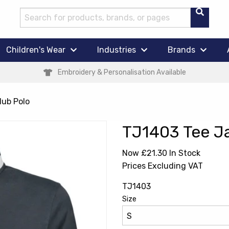
Children's Wear
Industries
Brands
Embroidery & Personalisation Available
lub Polo
TJ1403 Tee Ja
Now £21.30
In Stock
Prices Excluding VAT
TJ1403
Size