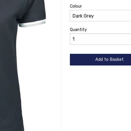
Colour
Quantity
Add to Basket