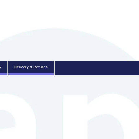
y
Delivery & Returns