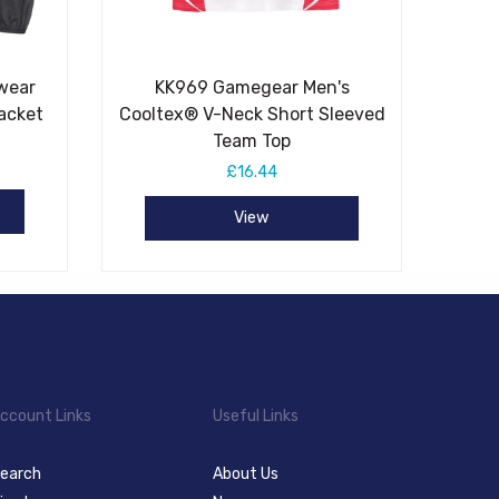
wear
KK969 Gamegear Men's
acket
Cooltex® V-Neck Short Sleeved
Team Top
£16.44
View
ccount Links
Useful Links
earch
About Us