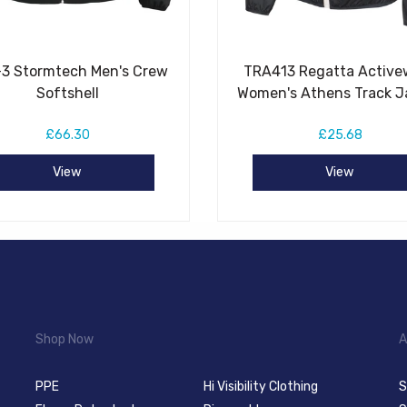
3 Stormtech Men's Crew
TRA413 Regatta Active
Softshell
Women's Athens Track J
£66.30
£25.68
View
View
Shop Now
A
PPE
Hi Visibility Clothing
S