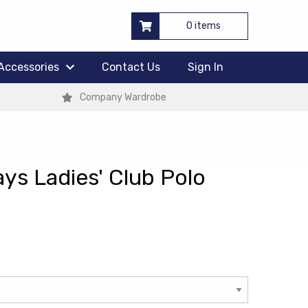
0 items
Accessories
Contact Us
Sign In
Company Wardrobe
ys Ladies' Club Polo