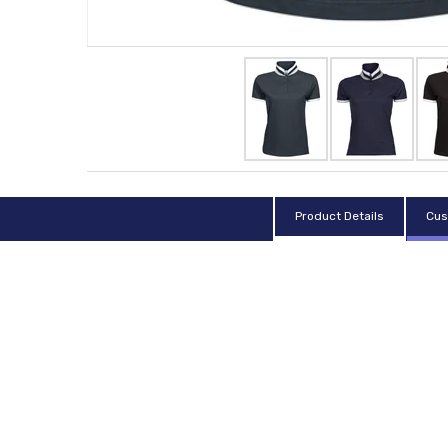
Product Details
Cus