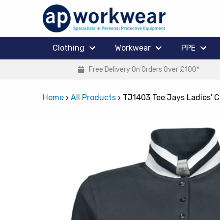
Clothing
Workwear
PPE
Free Delivery On Orders Over £100*
Home
›
All Products
›
TJ1403 Tee Jays Ladies' C