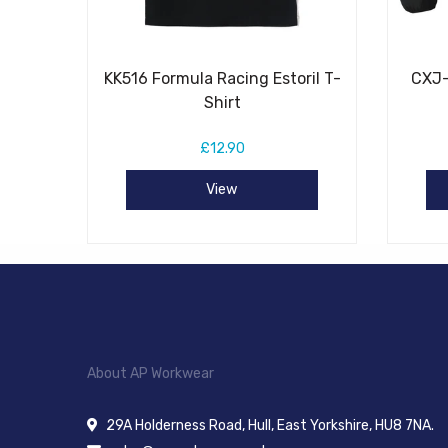
KK516 Formula Racing Estoril T-
CXJ-
Shirt
£12.90
View
About AP Workwear
29A Holderness Road, Hull, East Yorkshire, HU8 7NA.