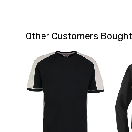
Other Customers Bough