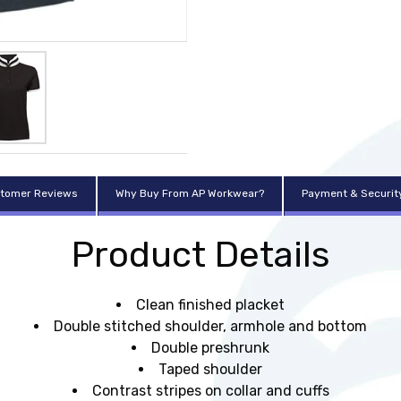
tomer Reviews
Why Buy From AP Workwear?
Payment & Securit
Product Details
Clean finished placket
Double stitched shoulder, armhole and bottom
Double preshrunk
Taped shoulder
Contrast stripes on collar and cuffs