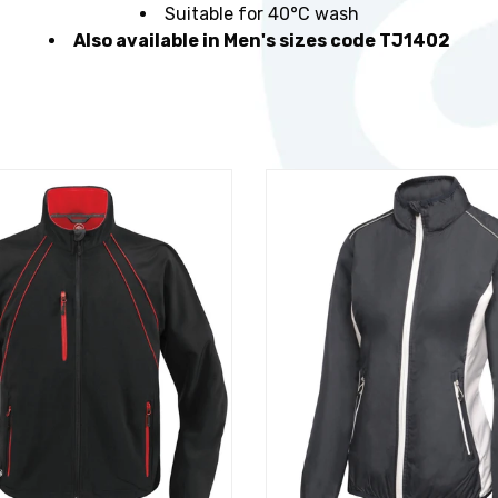
Suitable for 40°C wash
Also available in Men's sizes code TJ1402
t