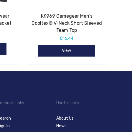
wear
KK969 Gamegear Men's
acket
Cooltex® V-Neck Short Sleeved
Team Top
£16.44
View
ccount Links
Useful Links
earch
About Us
ign In
News