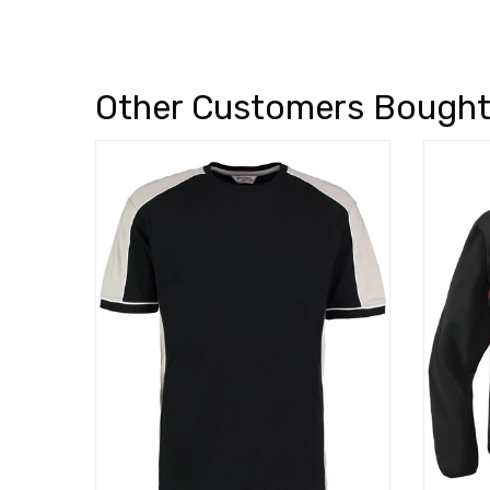
Other Customers Bough