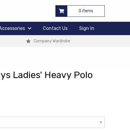
0 items
Accessories
Contact Us
Sign In
Company Wardrobe
ys Ladies' Heavy Polo