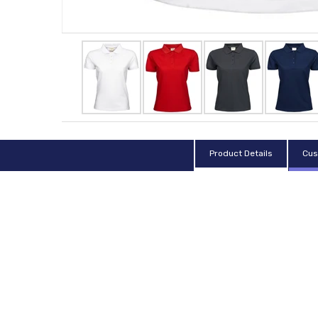
Product Details
Cus