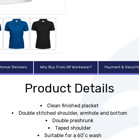
tomer Reviews
Why Buy From AP Workwear?
Payment & Securit
Product Details
Clean finished placket
Double stitched shoulder, armhole and bottom
Double preshrunk
Taped shoulder
Suitable for a 60˚c wash