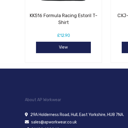
KK516 Formula Racing Estoril T-
CXJ-
Shirt
£12.90
View
About AP Workwear
29A Holderness Road, Hull, East Yorkshire, HU8 7NA.
sales@apworkwear.co.uk