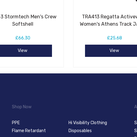
3 Stormtech Men's Crew
TRA413 Regatta Active
Softshell
Women's Athens Track J
£66.30
£25.68
View
View
Shop Now
A
PPE
Hi Visibility Clothing
S
Flame Retardant
Disposables
S