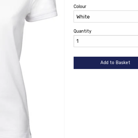
Colour
Quantity
Add to Basket