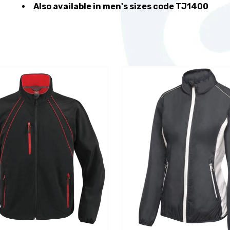
Also available in men's sizes code TJ1400
t