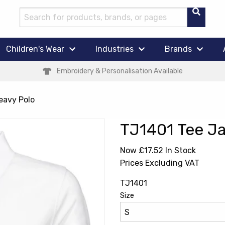
Children's Wear
Industries
Brands
Embroidery & Personalisation Available
eavy Polo
TJ1401 Tee Ja
Now £17.52
In Stock
Prices Excluding VAT
TJ1401
Size