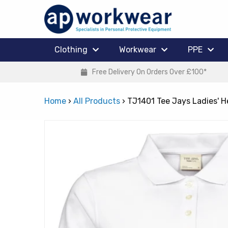
Clothing
Workwear
PPE
Free Delivery On Orders Over £100*
Home
›
All Products
›
TJ1401 Tee Jays Ladies' H