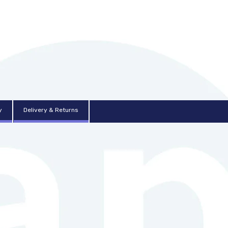
y
Delivery & Returns