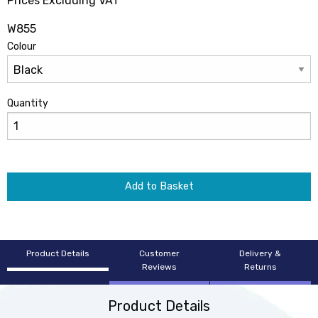
Prices Excluding VAT
W855
Colour
Quantity
Add to Basket
Product Details
Customer
Delivery &
Reviews
Returns
Product Details