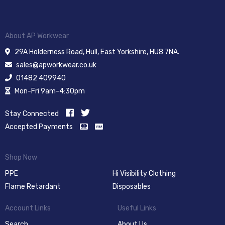
About AP Workwear
29A Holderness Road, Hull, East Yorkshire, HU8 7NA.
sales@apworkwear.co.uk
01482 409940
Mon-Fri 9am-4:30pm
Stay Connected
Accepted Payments
Shop Now
PPE
Hi Visibility Clothing
Flame Retardant
Disposables
Account Links
Useful Links
Search
About Us