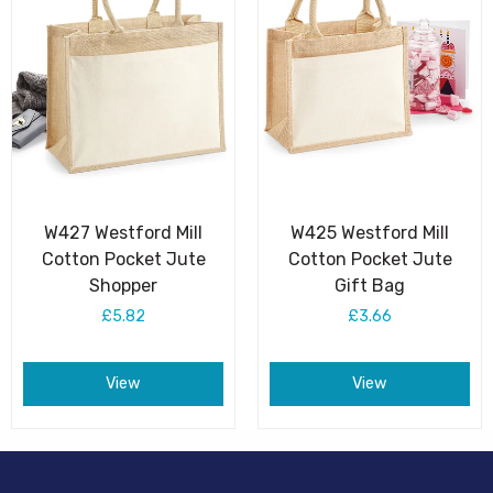
W427 Westford Mill
W425 Westford Mill
Cotton Pocket Jute
Cotton Pocket Jute
Shopper
Gift Bag
£5.82
£3.66
View
View