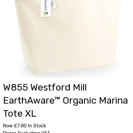
W855 Westford Mill
EarthAware™ Organic Marina
Tote XL
Now £7.80
In Stock