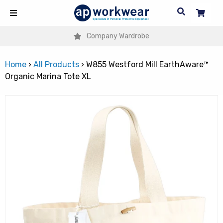
Company Wardrobe
Home
›
All Products
›
W855 Westford Mill EarthAware™
Organic Marina Tote XL