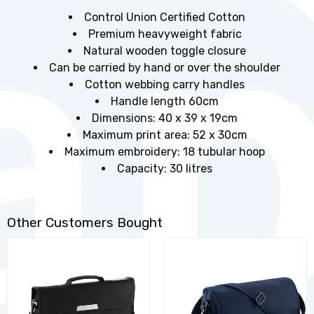
Control Union Certified Cotton
Premium heavyweight fabric
Natural wooden toggle closure
Can be carried by hand or over the shoulder
Cotton webbing carry handles
Handle length 60cm
Dimensions: 40 x 39 x 19cm
Maximum print area: 52 x 30cm
Maximum embroidery: 18 tubular hoop
Capacity: 30 litres
Other Customers Bought