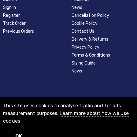
Sign In
News
Register
Cancellation Policy
Track Order
Cookie Policy
Previous Orders
Contact Us
Delivery & Returns
Privacy Policy
Terms & Conditions
Sizing Guide
News
This site uses cookies to analyse traffic and for ads
measurement purposes.
Learn more about how we use
cookies
© 2012-2018 Registered as a limited company in England and Wales with
company number 08313331 and VAT Number GB156631505.
Registered office 29A Holderness Road, Hull, East Yorkshire, HU8 7NA
OK