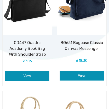
QD447 Quadra
BG651 Bagbase Classic
Academy Book Bag
Canvas Messenger
With Shoulder Strap
£18.30
£7.86
View
View