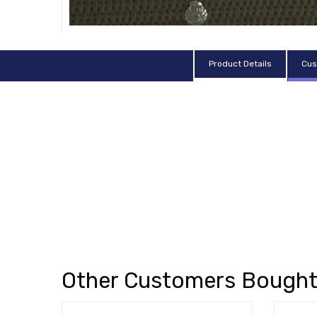
Product Details
Cus
Other Customers Bough