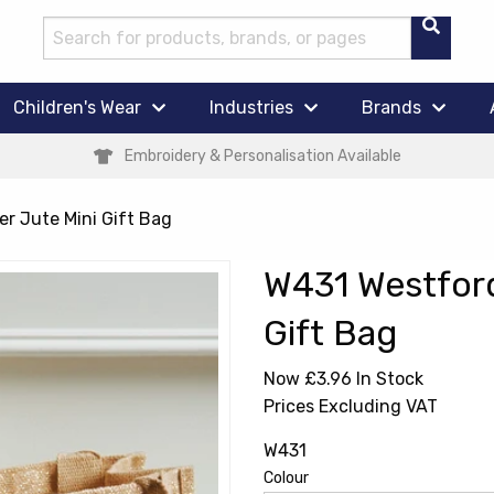
Children's Wear
Industries
Brands
Embroidery & Personalisation Available
r Jute Mini Gift Bag
W431 Westford
Gift Bag
Now £3.96
In Stock
Prices Excluding VAT
W431
Colour