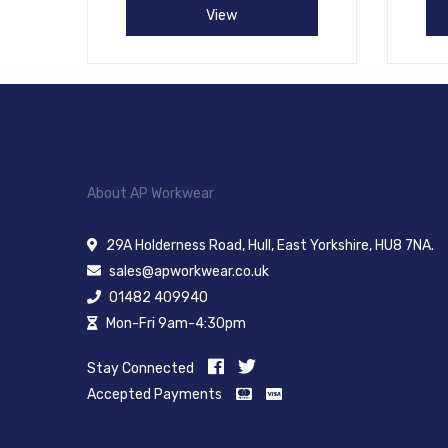
View
About AP Workwear
29A Holderness Road, Hull, East Yorkshire, HU8 7NA.
sales@apworkwear.co.uk
01482 409940
Mon-Fri 9am-4:30pm
Stay Connected
Accepted Payments