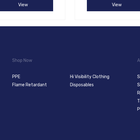
View
View
Shop Now
A
PPE
Hi Visibility Clothing
S
Flame Retardant
Disposables
S
R
T
P