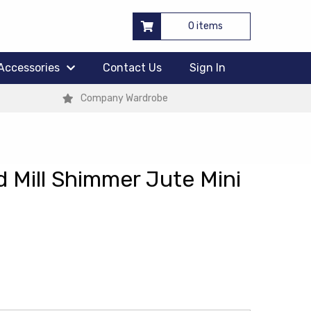
0 items
Accessories
Contact Us
Sign In
Company Wardrobe
 Mill Shimmer Jute Mini