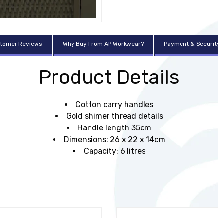
tomer Reviews
Why Buy From AP Workwear?
Payment & Securit
Product Details
Cotton carry handles
Gold shimer thread details
Handle length 35cm
Dimensions: 26 x 22 x 14cm
Capacity: 6 litres
t