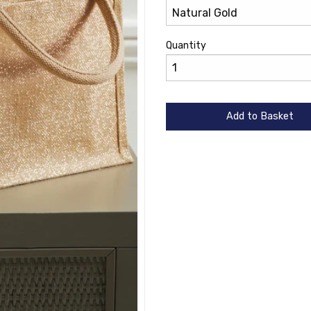
Quantity
Add to Basket