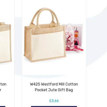
tton
W425 Westford Mill Cotton
r
Pocket Jute Gift Bag
£3.66