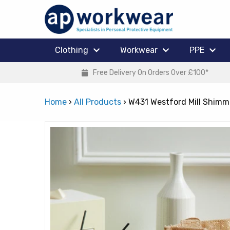
Clothing
Workwear
PPE
Free Delivery On Orders Over £100*
Home
›
All Products
›
W431 Westford Mill Shimme