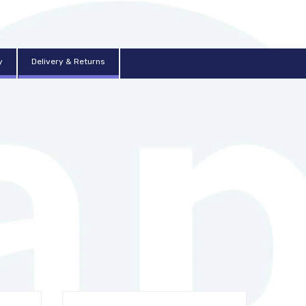
y
Delivery & Returns