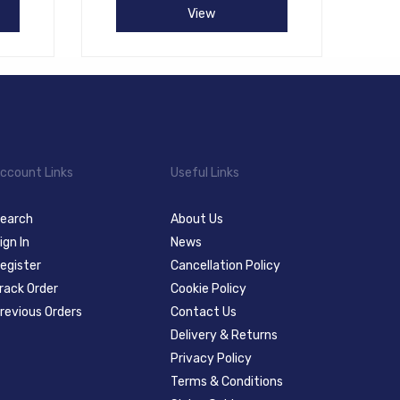
View
ccount Links
Useful Links
earch
About Us
ign In
News
egister
Cancellation Policy
rack Order
Cookie Policy
revious Orders
Contact Us
Delivery & Returns
Privacy Policy
Terms & Conditions