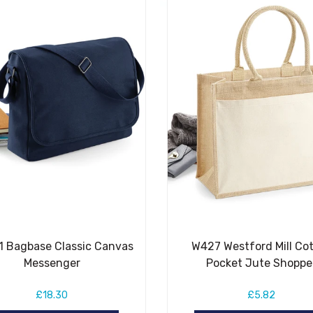
 Bagbase Classic Canvas
W427 Westford Mill Co
Messenger
Pocket Jute Shoppe
£18.30
£5.82