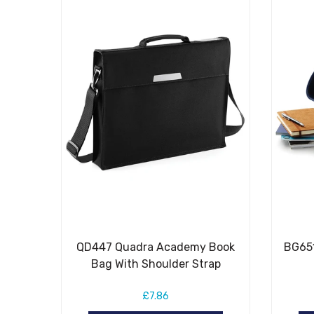
QD447 Quadra Academy Book
BG651
Bag With Shoulder Strap
£7.86