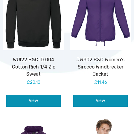
WUI22 B&C ID.004
JW902 B&C Women's
Cotton Rich 1/4 Zip
Sirocco Windbreaker
Sweat
Jacket
£20.10
£11.46
View
View