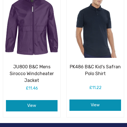
JU800 B&C Mens
PK486 B&C Kid's Safran
Sirocco Windcheater
Polo Shirt
Jacket
£11.22
£11.46
View
View