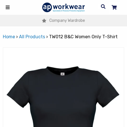
Company Wardrobe
Home
›
All Products
›
TW012 B&C Women Only T-Shirt