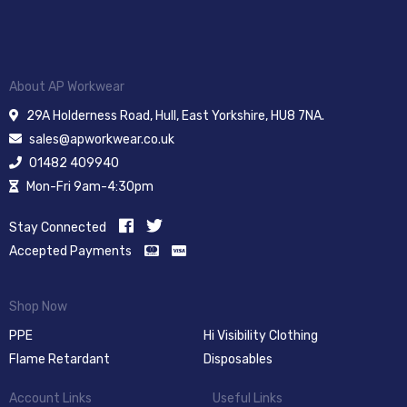
About AP Workwear
29A Holderness Road, Hull, East Yorkshire, HU8 7NA.
sales@apworkwear.co.uk
01482 409940
Mon-Fri 9am-4:30pm
Stay Connected
Accepted Payments
Shop Now
PPE
Hi Visibility Clothing
Flame Retardant
Disposables
Account Links
Useful Links