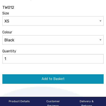
TW012
Size
Colour
Quantity
Add to Basket
Product Details
Customer
Delivery &
Reviews
Returns