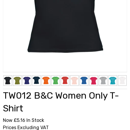
TW012 B&C Women Only T-
Shirt
Now £5.16
In Stock
Prices Excluding VAT