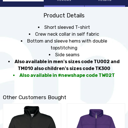
Product Details
Short sleeved T-shirt
Crew neck collar in self fabric
Bottom and sleeve hems with double
topstitching
Side seams
Also available in men's sizes code TU002 and
TM010 also children's sizes code TK300
Also available in #newshape code TW02T
Other Customers Bought