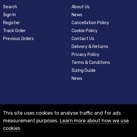
Search
About Us
Sign In
News
Register
Cancellation Policy
Track Order
Cookie Policy
Previous Orders
Contact Us
Delivery & Returns
Privacy Policy
Terms & Conditions
Sizing Guide
News
This site uses cookies to analyse traffic and for ads
measurement purposes.
Learn more about how we use
cookies
© 2012-2018 Registered as a limited company in England and Wales with
company number 08313331 and VAT Number GB156631505.