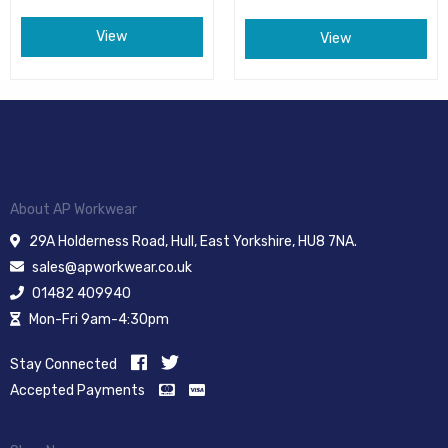
View
View
About AP Workwear
29A Holderness Road, Hull, East Yorkshire, HU8 7NA.
sales@apworkwear.co.uk
01482 409940
Mon-Fri 9am-4:30pm
Stay Connected
Accepted Payments