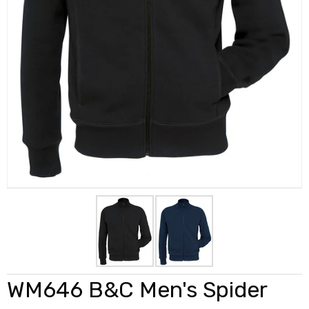
WM646 B&C Men's Spider