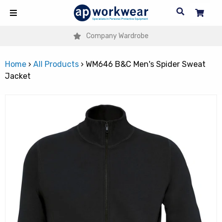
Company Wardrobe
Home
›
All Products
›
WM646 B&C Men's Spider Sweat
Jacket