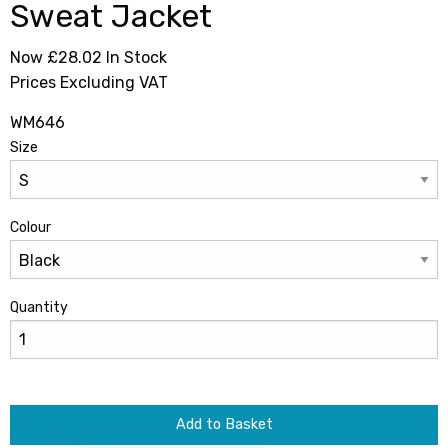
Sweat Jacket
Now £28.02
In Stock
Prices Excluding VAT
WM646
Size
Colour
Quantity
Add to Basket