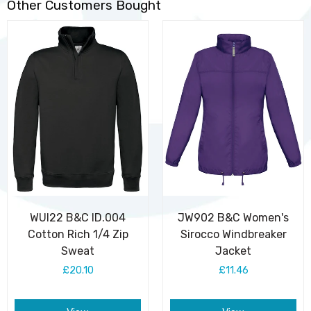
Other Customers Bought
WUI22 B&C ID.004
JW902 B&C Women's
Cotton Rich 1/4 Zip
Sirocco Windbreaker
Sweat
Jacket
£20.10
£11.46