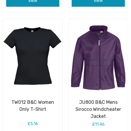
View
View
TW012 B&C Women
JU800 B&C Mens
Only T-Shirt
Sirocco Windcheater
Jacket
£5.16
£11.46