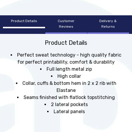
Product Details
Customer
Delivery &
Reviews
Returns
Product Details
Perfect sweat technology - high quality fabric
for perfect printability, comfort & durability
Full length metal zip
High collar
Collar, cuffs & bottom hem in 2 x 2 rib with
Elastane
Seams finished with flatlock topstitching
2 lateral pockets
Lateral panels