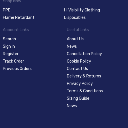
Shop Now
PPE
Hi Visibility Clothing
Flame Retardant
Disposables
Account Links
Useful Links
Search
About Us
Sign In
News
Register
Cancellation Policy
Track Order
Cookie Policy
Previous Orders
Contact Us
Delivery & Returns
Privacy Policy
Terms & Conditions
Sizing Guide
News