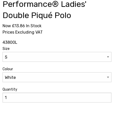
Performance® Ladies'
Double Piqué Polo
Now £13.86
In Stock
Prices Excluding VAT
43800L
Size
Colour
Quantity