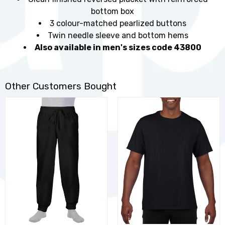
bottom box
3 colour-matched pearlized buttons
Twin needle sleeve and bottom hems
Also available in men's sizes code 43800
Other Customers Bought