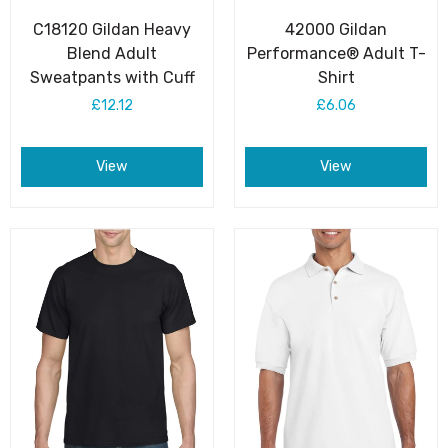
C18120 Gildan Heavy
42000 Gildan
Blend Adult
Performance® Adult T-
Sweatpants with Cuff
Shirt
£12.12
£6.06
View
View