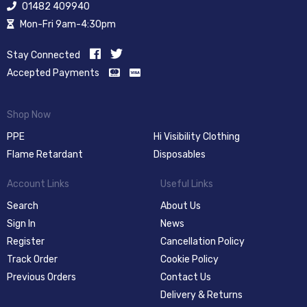
01482 409940
Mon-Fri 9am-4:30pm
Stay Connected
Accepted Payments
Shop Now
PPE
Hi Visibility Clothing
Flame Retardant
Disposables
Account Links
Useful Links
Search
About Us
Sign In
News
Register
Cancellation Policy
Track Order
Cookie Policy
Previous Orders
Contact Us
Delivery & Returns