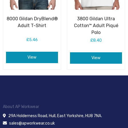
8000 Gildan DryBlend®
3800 Gildan Ultra
Adult T-Shirt
Cotton™ Adult Piqué
Polo
£5.46
£8.40
View
View
About AP Workwear
29A Holderness Road, Hull, East Yorkshire, HU8 7NA.
sales@apworkwear.co.uk