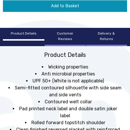
Add to Basket
Product Details
Customer
Delivery &
Reviews
Returns
Product Details
Wicking properties
Anti microbial properties
UPF 50+ (White is not applicable)
Semi-fitted contoured silhouette with side seam
and side vents
Contoured welt collar
Pad printed neck label and double satin joker
label
Rolled forward topstitch shoulder
Clean finished reversed placket with reinforced