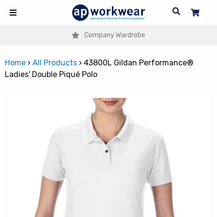
Company Wardrobe
Home
›
All Products
›
43800L Gildan Performance®
Ladies' Double Piqué Polo