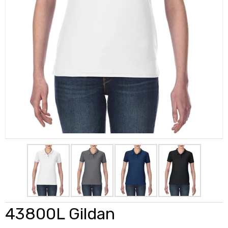
43800L Gildan